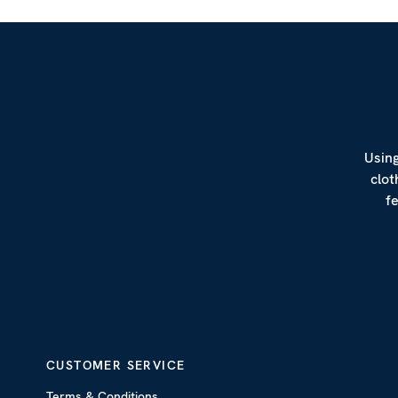
Using
clot
f
CUSTOMER SERVICE
Terms & Conditions