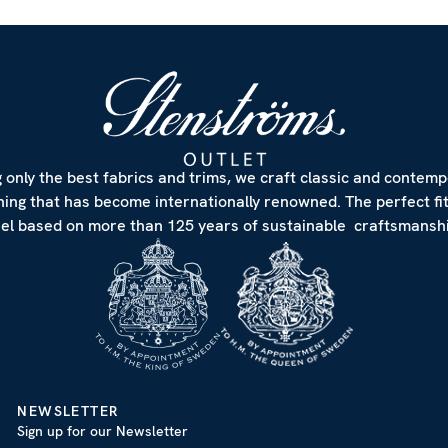
 only the best fabrics and trims, we craft classic and contem
hing that has become internationally renowned. The perfect fi
eel based on more than 125 years of sustainable craftsmanshi
NEWSLETTER
Sign up for our Newsletter