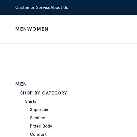
Customer Service
About Us
MEN
WOMEN
MEN
SHOP BY CATEGORY
Shirts
Superslim
Slimline
Fitted Body
Comfort