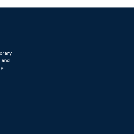
porary
t and
p.