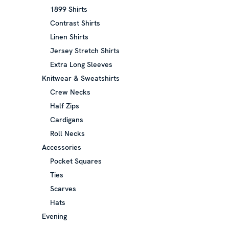
1899 Shirts
Contrast Shirts
Linen Shirts
Jersey Stretch Shirts
Extra Long Sleeves
Knitwear & Sweatshirts
Crew Necks
Half Zips
Cardigans
Roll Necks
Accessories
Pocket Squares
Ties
Scarves
Hats
Evening