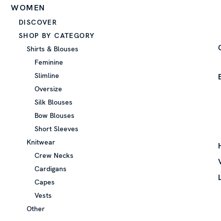
WOMEN
DISCOVER
SHOP BY CATEGORY
Shirts & Blouses
Feminine
Slimline
Oversize
Silk Blouses
Bow Blouses
Short Sleeves
Knitwear
Crew Necks
Cardigans
Capes
Vests
Other