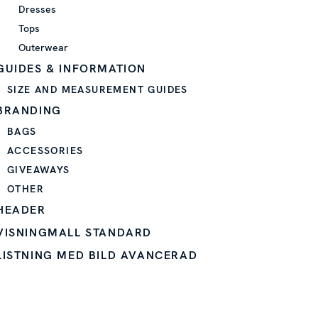
Dresses
Tops
Outerwear
GUIDES & INFORMATION
SIZE AND MEASUREMENT GUIDES
BRANDING
BAGS
ACCESSORIES
GIVEAWAYS
OTHER
HEADER
VISNINGMALL STANDARD
LISTNING MED BILD AVANCERAD