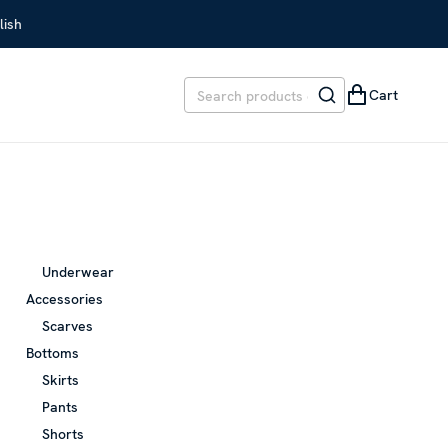
lish
Cart
Underwear
Accessories
Scarves
Bottoms
Skirts
Pants
Shorts