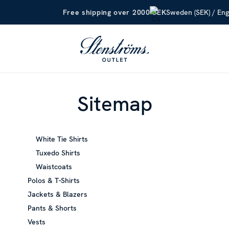
Sweden (SEK) / Eng
Free shipping over 2000 SEK
Sitemap
White Tie Shirts
Tuxedo Shirts
Waistcoats
Polos & T-Shirts
Jackets & Blazers
Pants & Shorts
Vests