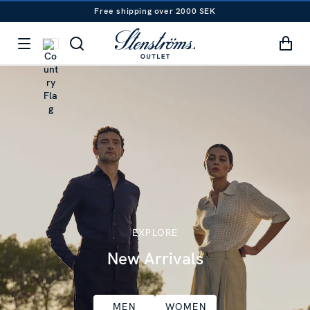
Free shipping over 2000 SEK
EXPLORE
New Arrivals
MEN
WOMEN