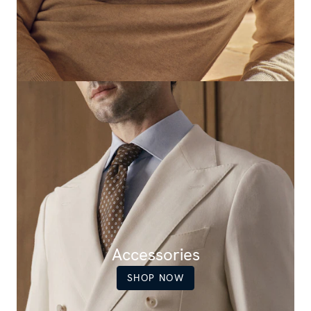
Accessories
SHOP NOW