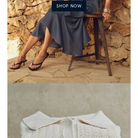
SHOP NOW