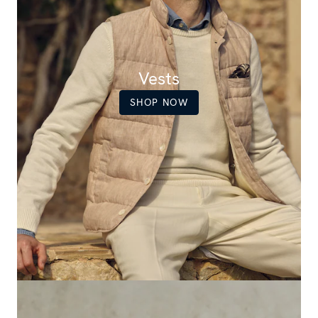
Vests
SHOP NOW