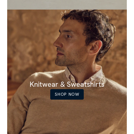
Knitwear & Sweatshirts
SHOP NOW