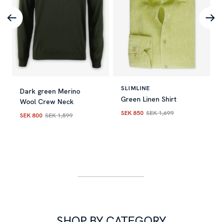
SLIMLINE
Dark green Merino
Green Linen Shirt
Wool Crew Neck
SEK 850
SEK 1,699
SEK 800
SEK 1,599
Current price
:
SEK 850
Previous
Current price
:
SEK 800
Previous price
:
SEK 1,599
SHOP BY CATEGORY