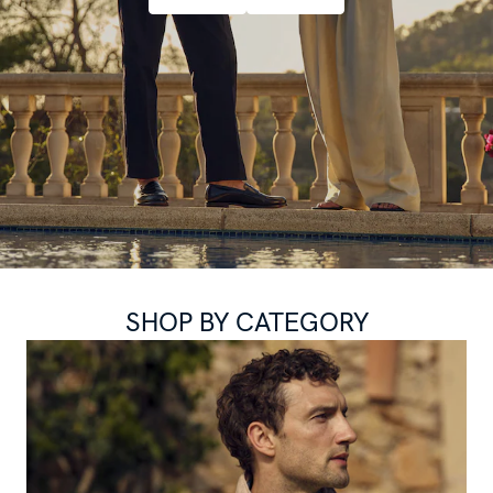
SHOP BY CATEGORY