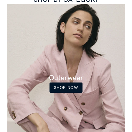
Outerwear
SHOP NOW