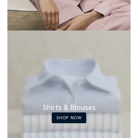
Shirts & Blouses
SHOP NOW