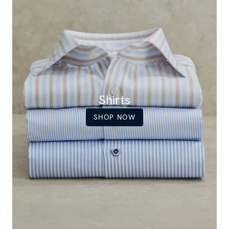
Shirts
SHOP NOW