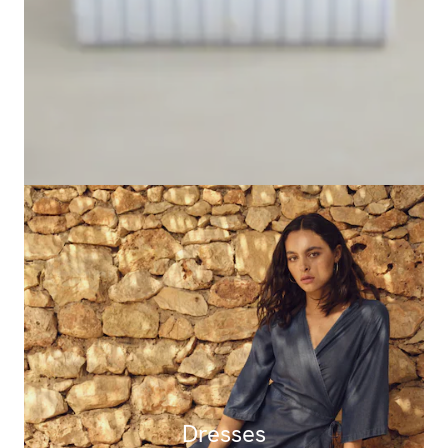
Dresses