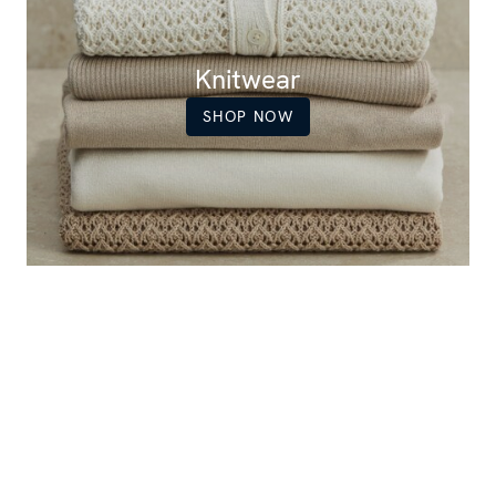
Knitwear
SHOP NOW
Women's popular items