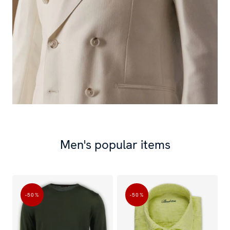
Men's popular items
-50
%
-50
%