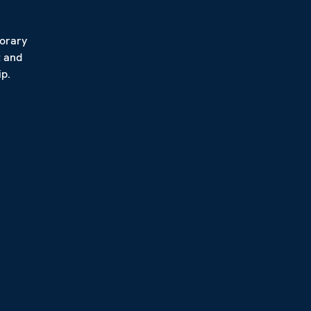
porary
t and
p.