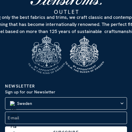
 only the best fabrics and trims, we craft classic and contem
hing that has become internationally renowned. The perfect fi
eel based on more than 125 years of sustainable craftsmanshi
NEWSLETTER
Sign up for our Newsletter
Sweden