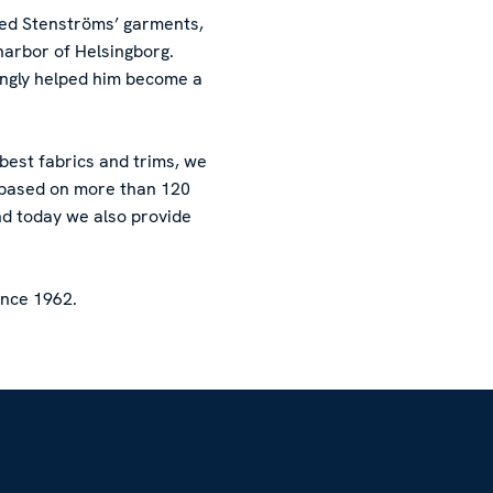
red Stenströms’ garments,
harbor of Helsingborg.
ingly helped him become a
 best fabrics and trims, we
l based on more than 120
nd today we also provide
ince 1962.