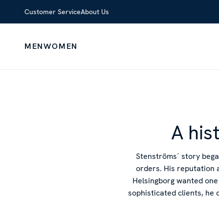
Customer Service
About Us
MEN
WOMEN
A his
Stenströms´ story bega
orders. His reputation 
Helsingborg wanted one 
sophisticated clients, he 