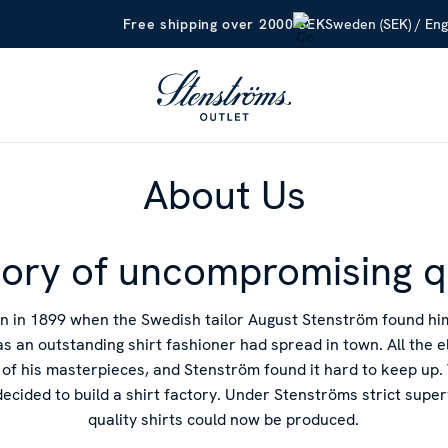
Sweden (SEK) / Eng
Free shipping over 2000 SEK
About Us
tory of uncompromising q
n in 1899 when the Swedish tailor August Stenström found h
as an outstanding shirt fashioner had spread in town. All the 
of his masterpieces, and Stenström found it hard to keep up. 
decided to build a shirt factory. Under Stenströms strict supe
quality shirts could now be produced.