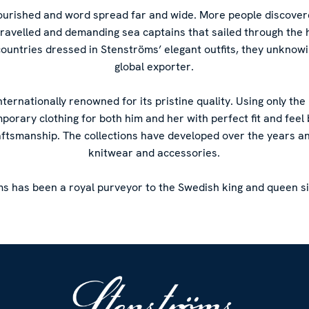
flourished and word spread far and wide. More people discove
-travelled and demanding sea captains that sailed through the 
countries dressed in Stenströms’ elegant outfits, they unknow
global exporter.
internationally renowned for its pristine quality. Using only the
mporary clothing for both him and her with perfect fit and fee
aftsmanship. The collections have developed over the years a
knitwear and accessories.
s has been a royal purveyor to the Swedish king and queen s