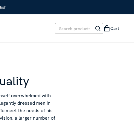
lish
Cart
uality
imself overwhelmed with
elegantly dressed men in
To meet the needs of his
rvision, a larger number of