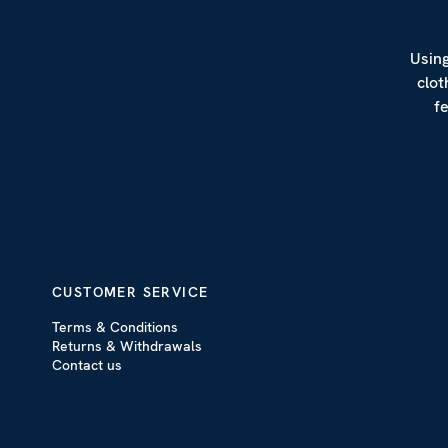
Using
clot
f
CUSTOMER SERVICE
Terms & Conditions
Returns & Withdrawals
Contact us