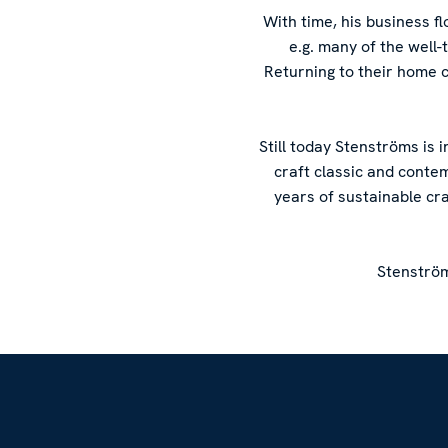
With time, his business 
e.g. many of the well
Returning to their home 
Still today Stenströms is 
craft classic and conte
years of sustainable cr
Stenström