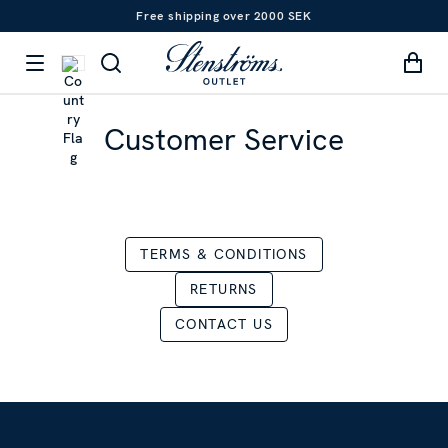
Free shipping over 2000 SEK
Customer Service
TERMS & CONDITIONS
RETURNS
CONTACT US