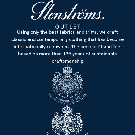
Using only the best fabrics and trims, we craft
classic and contemporary clothing that has become
internationally renowned. The perfect fit and feel
based on more than 125 years of sustainable
craftsmanship.