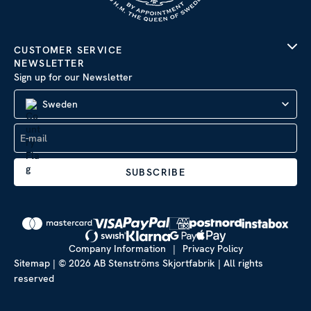
CUSTOMER SERVICE
NEWSLETTER
Sign up for our Newsletter
Sweden
SUBSCRIBE
Company Information
|
Privacy Policy
Sitemap
| © 2026 AB Stenströms Skjortfabrik | All rights
reserved