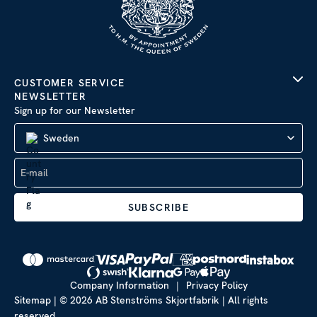
CUSTOMER SERVICE
NEWSLETTER
Sign up for our Newsletter
Sweden
SUBSCRIBE
Company Information
|
Privacy Policy
Sitemap
| © 2026 AB Stenströms Skjortfabrik | All rights
reserved