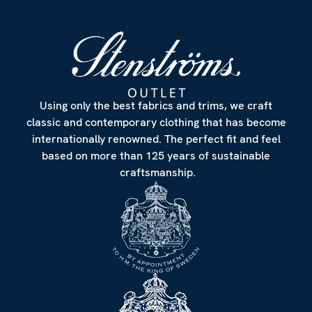
Using only the best fabrics and trims, we craft
classic and contemporary clothing that has become
internationally renowned. The perfect fit and feel
based on more than 125 years of sustainable
craftsmanship.