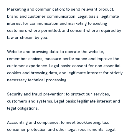
Marketing and communication: to send relevant product,
brand and customer communication. Legal basis: legitimate
interest for communication and marketing to existing
customers where permitted, and consent where required by
law or chosen by you.
Website and browsing data: to operate the website,
remember choices, measure performance and improve the
customer experience. Legal basis: consent for non-essential
cookies and browsing data, and legitimate interest for strictly
necessary technical processing.
Security and fraud prevention: to protect our services,
customers and systems. Legal basis: legitimate interest and
legal obligations.
Accounting and compliance: to meet bookkeeping, tax,
consumer protection and other legal requirements. Legal