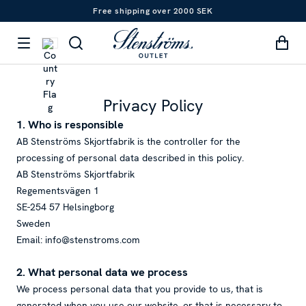
Free shipping over 2000 SEK
Privacy Policy
1. Who is responsible
AB Stenströms Skjortfabrik is the controller for the
processing of personal data described in this policy.
AB Stenströms Skjortfabrik
Regementsvägen 1
SE-254 57 Helsingborg
Sweden
Email: info@stenstroms.com
2. What personal data we process
We process personal data that you provide to us, that is
generated when you use our website, or that is necessary to