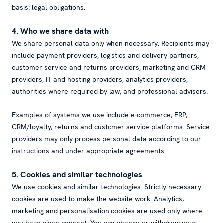
basis: legal obligations.
4. Who we share data with
We share personal data only when necessary. Recipients may
include payment providers, logistics and delivery partners,
customer service and returns providers, marketing and CRM
providers, IT and hosting providers, analytics providers,
authorities where required by law, and professional advisers.
Examples of systems we use include e-commerce, ERP,
CRM/loyalty, returns and customer service platforms. Service
providers may only process personal data according to our
instructions and under appropriate agreements.
5. Cookies and similar technologies
We use cookies and similar technologies. Strictly necessary
cookies are used to make the website work. Analytics,
marketing and personalisation cookies are used only where
you have given consent. You can change or withdraw your