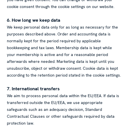
cookie consent through the cookie settings on our website.
6. How long we keep data
We keep personal data only for as long as necessary for the
purposes described above. Order and accounting data is
normally kept for the period required by applicable
bookkeeping and tax laws. Membership data is kept while
your membership is active and for a reasonable period
afterwards where needed. Marketing data is kept until you
unsubscribe, object or withdraw consent. Cookie data is kept
according to the retention period stated in the cookie settings.
7. International transfers
We aim to process personal data within the EU/EEA. If data is
transferred outside the EU/EEA, we use appropriate
safeguards such as an adequacy decision, Standard
Contractual Clauses or other safeguards required by data
protection law.