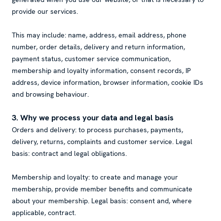
provide our services.
This may include: name, address, email address, phone
number, order details, delivery and return information,
payment status, customer service communication,
membership and loyalty information, consent records, IP
address, device information, browser information, cookie IDs
and browsing behaviour.
3. Why we process your data and legal basis
Orders and delivery: to process purchases, payments,
delivery, returns, complaints and customer service. Legal
basis: contract and legal obligations.
Membership and loyalty: to create and manage your
membership, provide member benefits and communicate
about your membership. Legal basis: consent and, where
applicable, contract.