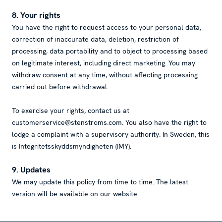
8. Your rights
You have the right to request access to your personal data,
correction of inaccurate data, deletion, restriction of
processing, data portability and to object to processing based
on legitimate interest, including direct marketing. You may
withdraw consent at any time, without affecting processing
carried out before withdrawal.
To exercise your rights, contact us at
customerservice@stenstroms.com. You also have the right to
lodge a complaint with a supervisory authority. In Sweden, this
is Integritetsskyddsmyndigheten (IMY).
9. Updates
We may update this policy from time to time. The latest
version will be available on our website.