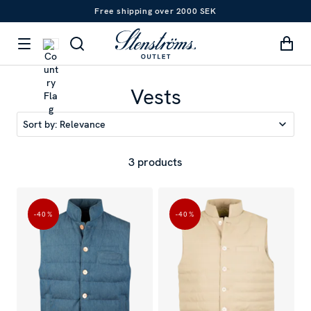
Free shipping over 2000 SEK
Vests
Sort by:
Relevance
3 products
-40
%
-40
%