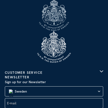
CUSTOMER SERVICE
NEWSLETTER
Sign up for our Newsletter
Sweden