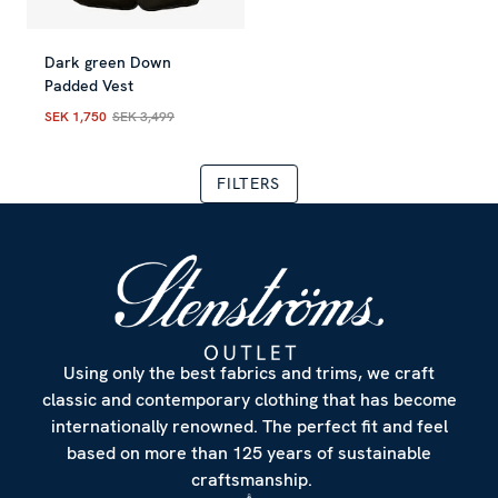
Dark green Down
Padded Vest
SEK 1,750
SEK 3,499
Current price
:
SEK 1,750
Previous price
:
SEK 3,499
FILTERS
Using only the best fabrics and trims, we craft
classic and contemporary clothing that has become
internationally renowned. The perfect fit and feel
based on more than 125 years of sustainable
craftsmanship.