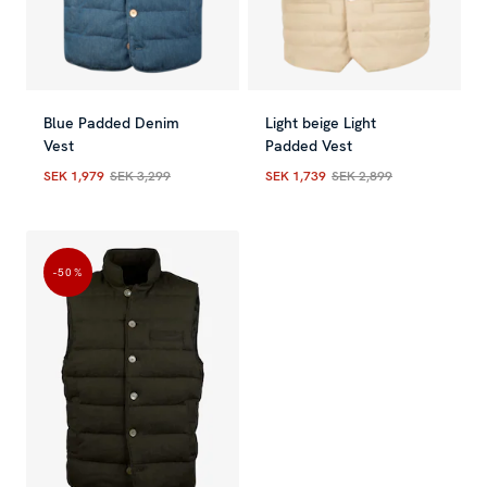
Blue Padded Denim
Light beige Light
Vest
Padded Vest
SEK 1,979
SEK 3,299
SEK 1,739
SEK 2,899
Current price
:
SEK 1,979
Previous price
Current price
:
SEK 3,299
:
SEK 1,739
Previou
-50
%