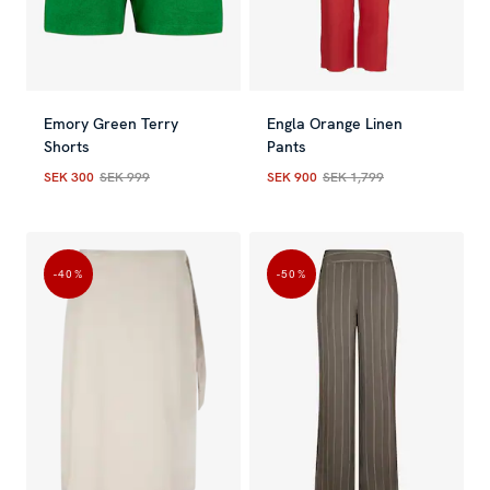
Emory Green Terry
Engla Orange Linen
Shorts
Pants
SEK 300
SEK 999
SEK 900
SEK 1,799
Current price
:
SEK 300
Previous price
Current price
:
SEK 999
:
SEK 900
Previous
-40
%
-50
%