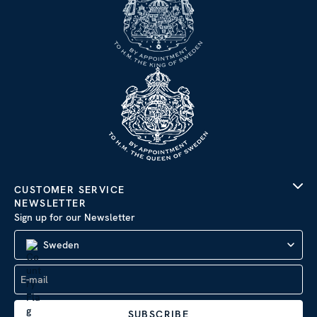
CUSTOMER SERVICE
NEWSLETTER
Sign up for our Newsletter
Sweden
SUBSCRIBE