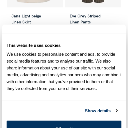
Jana Light beige
Eve Grey Striped
Linen Skirt
Linen Pants
SEK 1,499
SEK 2,499
SEK 1,100
SEK 2,199
Current price
:
SEK 1,499
Previous price
Current price
:
SEK 2,499
:
SEK 1,100
Previou
This website uses cookies
We use cookies to personalise content and ads, to provide
-50
%
-50
%
social media features and to analyse our traffic. We also
share information about your use of our site with our social
media, advertising and analytics partners who may combine it
with other information that you’ve provided to them or that
they’ve collected from your use of their services.
Show details
Ella Navy Linen
Ella Black Linen