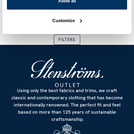
Allow all
Shorts
Shorts
SEK 750
SEK 1,499
SEK 750
SEK 1,499
Current price
:
SEK 750
Previous price
Current price
:
SEK 1,499
:
SEK 750
Previous
Customize
FILTERS
Using only the best fabrics and trims, we craft
classic and contemporary clothing that has become
internationally renowned. The perfect fit and feel
based on more than 125 years of sustainable
craftsmanship.