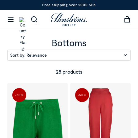
Free shipping over 2000 SEK
Bottoms
Sort by:
Relevance
25 products
-70
%
-50
%