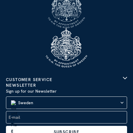
CUSTOMER SERVICE
NEWSLETTER
Sign up for our Newsletter
Sweden
SUBSCRIBE