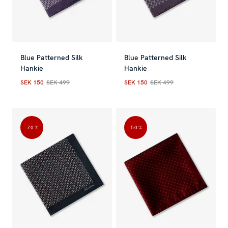
Blue Patterned Silk
Blue Patterned Silk
Hankie
Hankie
SEK 150
SEK 499
SEK 150
SEK 499
Current price
:
SEK 150
Previous price
Current price
:
SEK 499
:
SEK 150
Previous
-70
%
-50
%