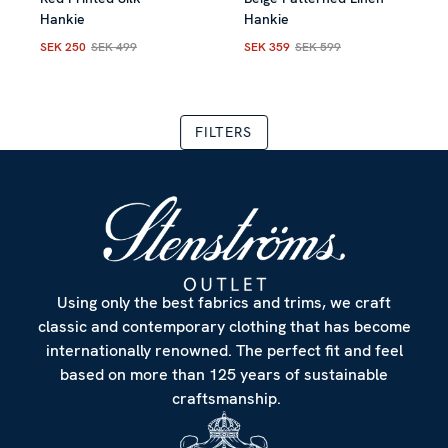
Allow all
Hankie
Hankie
SEK 250
SEK 499
SEK 359
SEK 599
Current price
:
SEK 250
Previous price
Current price
:
SEK 499
:
SEK 359
Previous
Customize
TERS
Using only the best fabrics and trims, we craft
classic and contemporary clothing that has become
internationally renowned. The perfect fit and feel
based on more than 125 years of sustainable
craftsmanship.