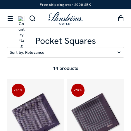
Free shipping over 2000 SEK
Pocket Squares
Sort by:
Relevance
14 products
-70
%
-70
%