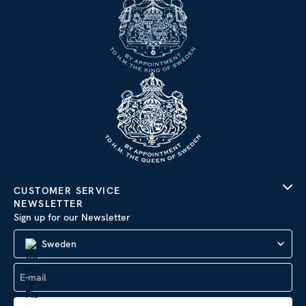
CUSTOMER SERVICE
NEWSLETTER
Sign up for our Newsletter
Sweden