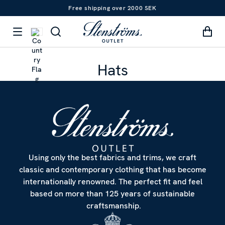
Free shipping over 2000 SEK
Hats
Using only the best fabrics and trims, we craft
classic and contemporary clothing that has become
internationally renowned. The perfect fit and feel
based on more than 125 years of sustainable
craftsmanship.