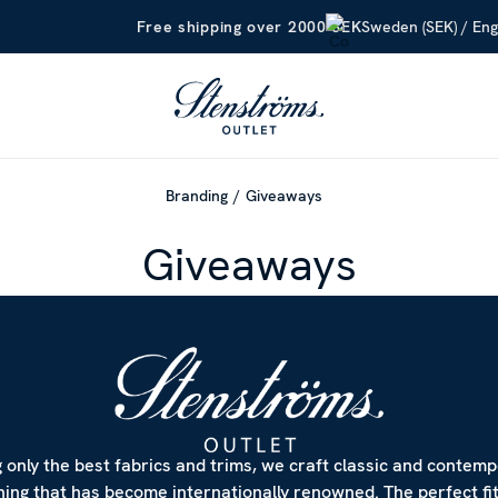
Sweden (SEK) / Eng
Free shipping over 2000 SEK
Branding
Giveaways
Giveaways
 only the best fabrics and trims, we craft classic and contem
hing that has become internationally renowned. The perfect fi