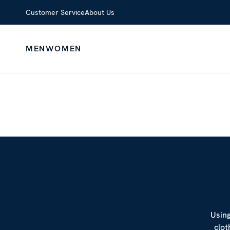
Customer Service
About Us
MEN
WOMEN
Using
clot