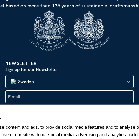
eel based on more than 125 years of sustainable craftsmanshi
NEWSLETTER
Sign up for our Newsletter
Sweden
SUBSCRIBE
s
e content and ads, to provide social media features and to analyse ou
 use of our site with our social media, advertising and analytics par