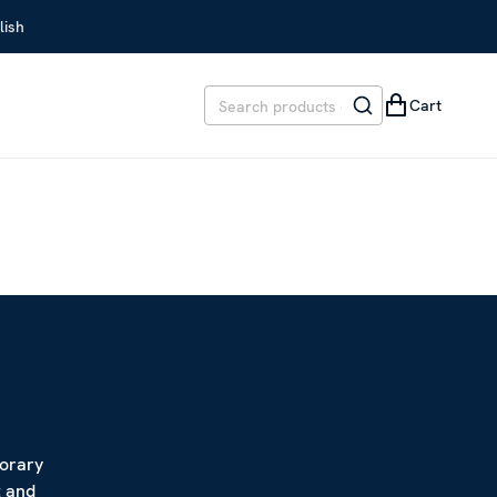
lish
Cart
porary
t and