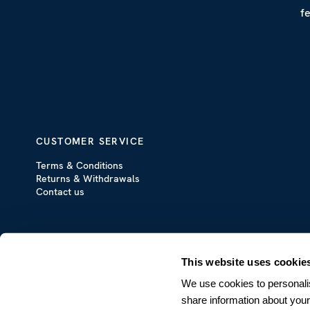
f
CUSTOMER SERVICE
Terms & Conditions
Returns & Withdrawals
Contact us
This website uses cookie
We use cookies to personalis
share information about your