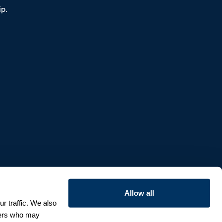
p.
Allow all
r traffic. We also
tners who may