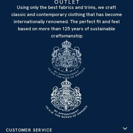
Using only the best fabrics and trims, we craft
classic and contemporary clothing that has become
internationally renowned. The perfect fit and feel
based on more than 125 years of sustainable
craftsmanship.
CUSTOMER SERVICE