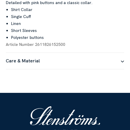
Detailed with pink buttons and a classic collar.
Shirt Collar
Single Cuff
Linen
Short Sleeves
Polyester buttons
Article Number
2611826152500
Care & Material