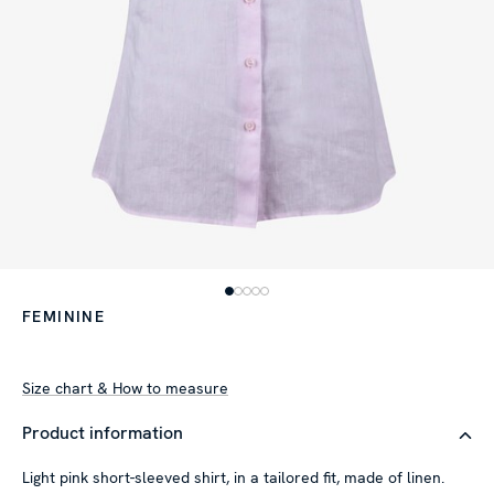
FEMININE
Size chart & How to measure
Product information
Light pink short-sleeved shirt, in a tailored fit, made of linen.