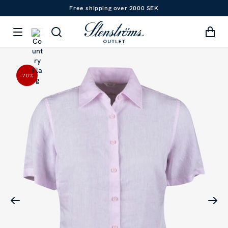
Free shipping over 2000 SEK
-70
%