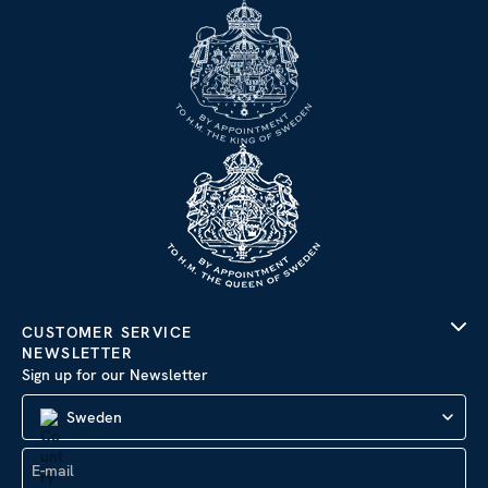
CUSTOMER SERVICE
NEWSLETTER
Sign up for our Newsletter
Sweden