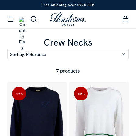
Free shipping over 2000 SEK
Crew Necks
Sort by:
Relevance
7 products
-40
%
-50
%