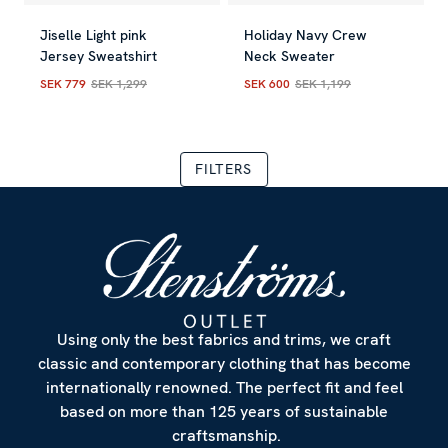
Allow all
Jiselle Light pink
Holiday Navy Crew
Jersey Sweatshirt
Neck Sweater
SEK 779
SEK 1,299
SEK 600
SEK 1,199
Customize
Current price
:
SEK 779
Previous price
Current price
:
SEK 1,299
:
SEK 600
Previous
FILTERS
Using only the best fabrics and trims, we craft
classic and contemporary clothing that has become
internationally renowned. The perfect fit and feel
based on more than 125 years of sustainable
craftsmanship.