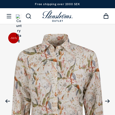
Free shipping over 2000 SEK
-50
%