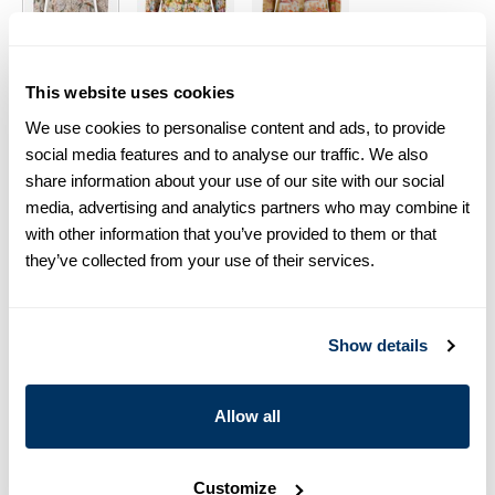
Size chart & How to measure
This website uses cookies
Product information
We use cookies to personalise content and ads, to provide
social media features and to analyse our traffic. We also
This patterned shirt is made of linen and has a feminine fit. The
share information about your use of our site with our social
shirt is detailed with mother of pearl buttons, single cuffs and a
media, advertising and analytics partners who may combine it
classic collar.
with other information that you’ve provided to them or that
Shirt Collar
they’ve collected from your use of their services.
Single Cuff
Linen
Mother of Pearl Buttons
Show details
Article Number
2610046930051
Care & Material
Allow all
Customize