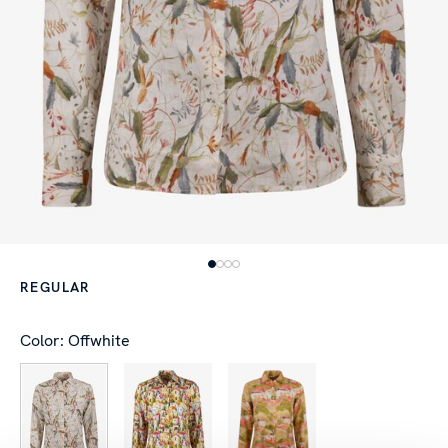
REGULAR
Color: Offwhite