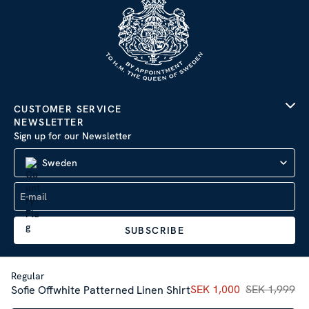
CUSTOMER SERVICE
NEWSLETTER
Sign up for our Newsletter
Sweden
SUBSCRIBE
Regular
Current price
SEK 1,000
SEK 1,999
:
SEK 1,00
Sofie Offwhite Patterned Linen Shirt
Company Information
|
Privacy Policy