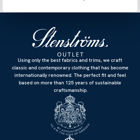
Using only the best fabrics and trims, we craft
classic and contemporary clothing that has become
internationally renowned. The perfect fit and feel
based on more than 125 years of sustainable
craftsmanship.