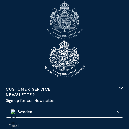
CUSTOMER SERVICE
NEWSLETTER
Sign up for our Newsletter
Sweden