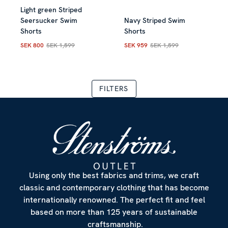
Light green Striped
Allow all
Seersucker Swim
Navy Striped Swim
Shorts
Shorts
Customize
SEK 800
SEK 1,599
SEK 959
SEK 1,599
Current price
:
SEK 800
Previous price
Current price
:
SEK 1,599
:
SEK 959
Previous
FILTERS
Using only the best fabrics and trims, we craft
classic and contemporary clothing that has become
internationally renowned. The perfect fit and feel
based on more than 125 years of sustainable
craftsmanship.