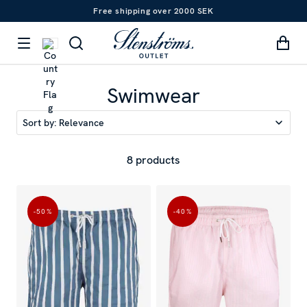
Free shipping over 2000 SEK
Swimwear
Sort by:
Relevance
8 products
-50
%
-40
%