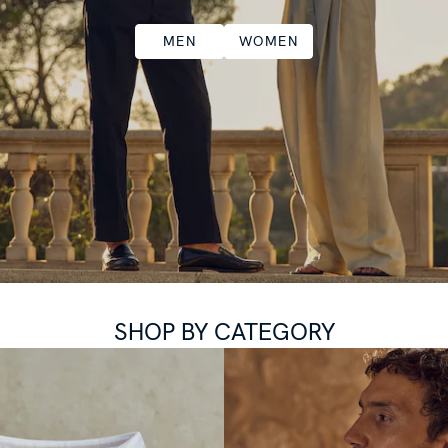
MEN
WOMEN
SHOP BY CATEGORY