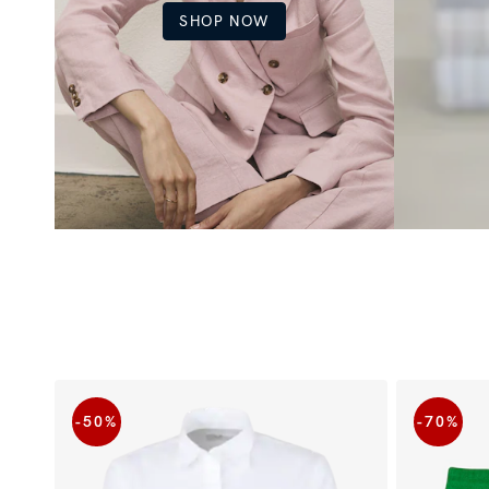
SHOP NOW
-50
%
-70
%