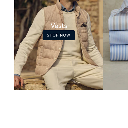
Vests
SHOP NOW