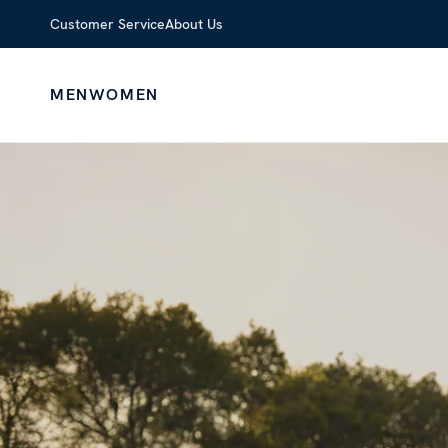
Customer Service
About Us
MEN
WOMEN