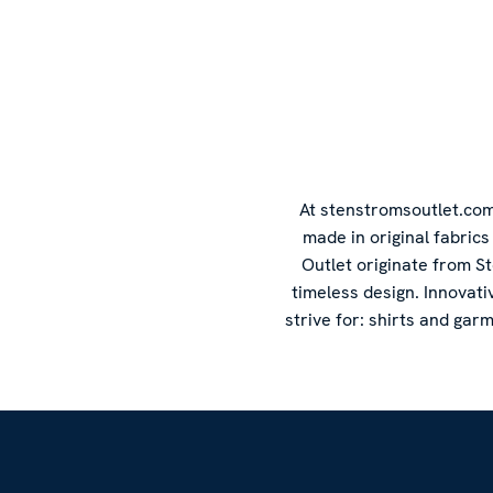
At stenstromsoutlet.com 
made in original fabric
Outlet originate from S
timeless design. Innovati
strive for: shirts and gar