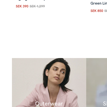
Green Lin
SEK 390
SEK 1,299
Current price
:
SEK 390
Previous price
:
SEK 1,299
SEK 850
S
Current p
Outerwear
S