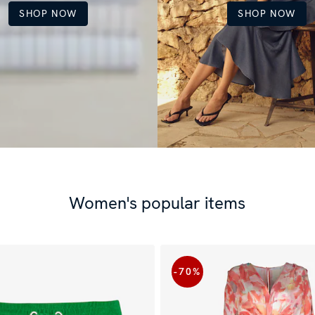
SHOP NOW
SHOP NOW
Women's popular items
-70
%