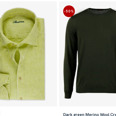
-50
%
E
Dark green Merino Wool C