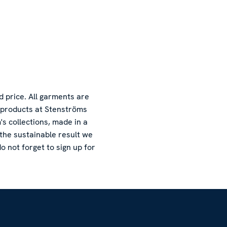
d price. All garments are
l products at Stenströms
s collections, made in a
 the sustainable result we
o not forget to sign up for