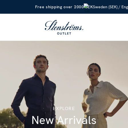
Sweden (SEK) / Eng
Free shipping over 2000 SEK
EXPLORE
New Arrivals