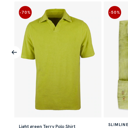
-70
%
-50
%
SLIMLIN
Light green Terry Polo Shirt