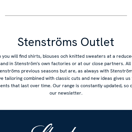
Stenströms Outlet
you will find shirts, blouses och knitted sweaters at a reduce
s and in Stenström's own factories or at our close partners. Al
tenströms previous seasons but are, as always with Stenström'
ve tailoring combined with classic cuts and new ideas gives us
ments that last over time. Our range is constantly updated, so d
our newsletter.