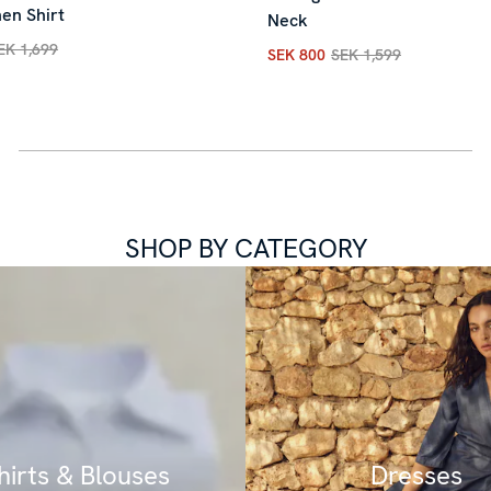
en Shirt
Neck
EK 1,699
SEK 800
SEK 1,599
rice
:
SEK 850
Previous price
:
SEK 1,699
Current price
:
SEK 800
Previ
SHOP BY CATEGORY
hirts & Blouses
Dresses