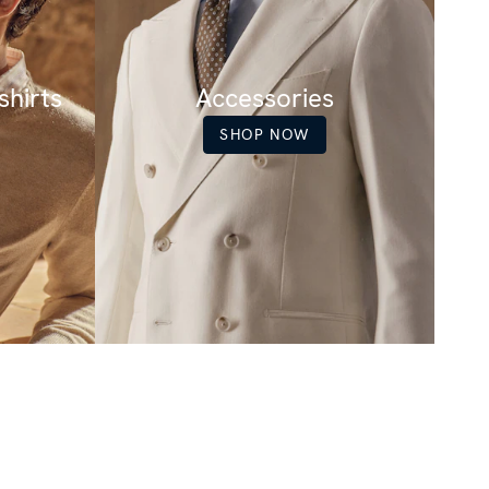
hirts
Accessories
SHOP NOW