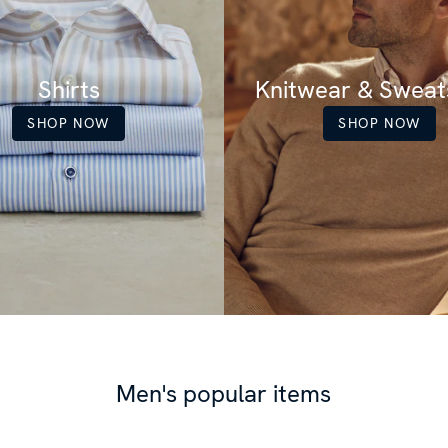
Shirts
Knitwear & Sweats
SHOP NOW
SHOP NOW
Men's popular items