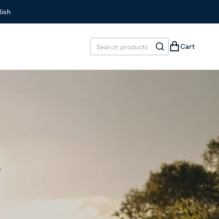
lish
Cart