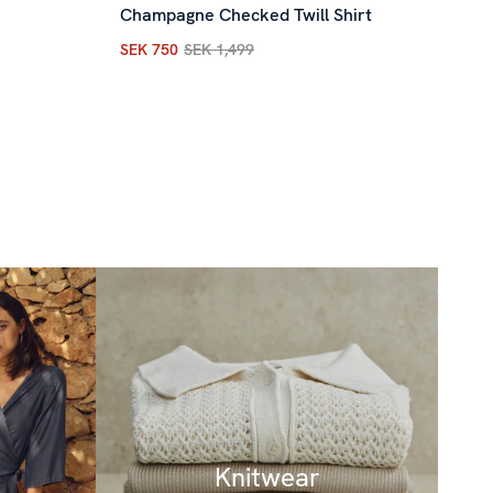
Champagne Checked Twill Shirt
SEK
Cur
SEK 750
SEK 1,499
Current price
:
SEK 750
Previous price
:
SEK 1,4
ous price
:
SEK 1,599
Knitwear