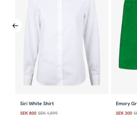
Siri White Shirt
Emory Gr
SEK 800
SEK 1,599
SEK 300
S
Current price
:
SEK 800
Previous price
:
SEK 1,599
Current p