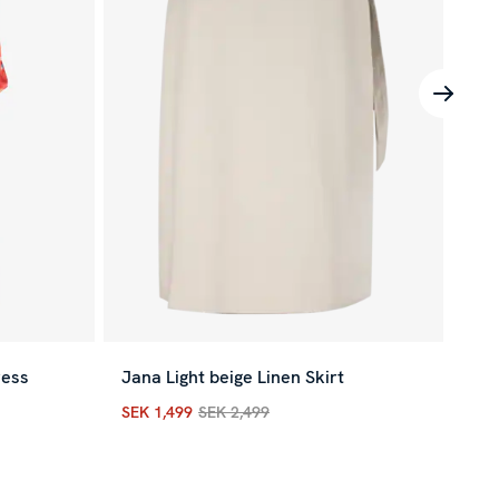
ress
Jana Light beige Linen Skirt
Eve
SEK 1,499
SEK 2,499
SEK
vious price
:
SEK 3,399
Current price
:
SEK 1,499
Previous price
:
SEK 2,
Cur