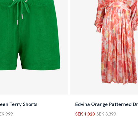
een Terry Shorts
Edvina Orange Patterned D
EK 999
SEK 1,020
SEK 3,399
rice
:
SEK 300
Previous price
:
SEK 999
Current price
:
SEK 1,020
Pre