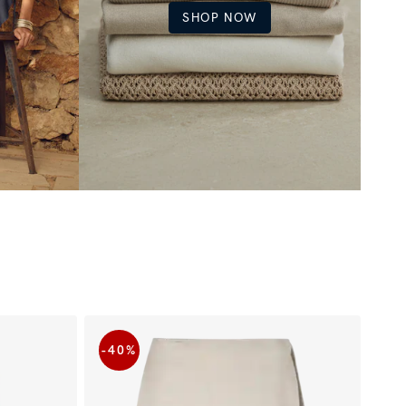
SHOP NOW
-40
%
-5