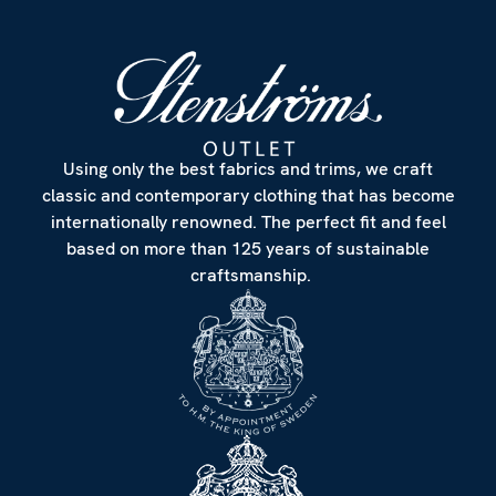
Using only the best fabrics and trims, we craft
classic and contemporary clothing that has become
internationally renowned. The perfect fit and feel
based on more than 125 years of sustainable
craftsmanship.