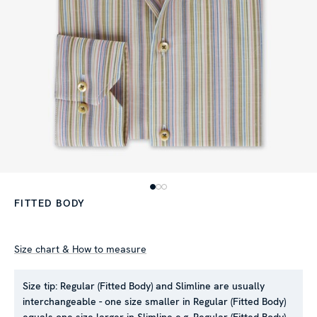
FITTED BODY
Size chart & How to measure
Size tip:
Regular (Fitted Body) and Slimline are usually
interchangeable - one size smaller in Regular (Fitted Body)