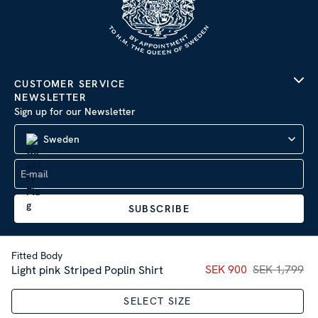
CUSTOMER SERVICE
NEWSLETTER
Sign up for our Newsletter
Sweden
SUBSCRIBE
Fitted Body
Current price
SEK 900
SEK 1,799
:
SEK 90
Light pink Striped Poplin Shirt
Company Information
|
Privacy Policy
SELECT SIZE
Sitemap
| © 2026 AB Stenströms Skjortfabrik | All rights
reserved