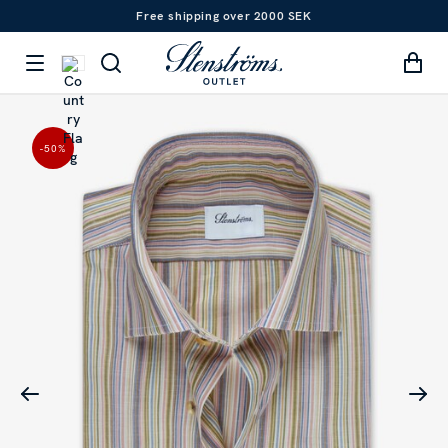
Free shipping over 2000 SEK
-50
%