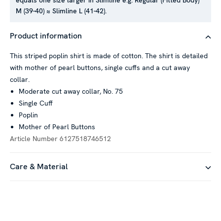
equals one size larger in Slimline e.g. Regular (Fitted Body)
M (39-40) ≈ Slimline L (41-42).
Product information
This striped poplin shirt is made of cotton. The shirt is detailed
with mother of pearl buttons, single cuffs and a cut away
collar.
Moderate cut away collar, No. 75
Single Cuff
Poplin
Mother of Pearl Buttons
Article Number
6127518746512
Care & Material