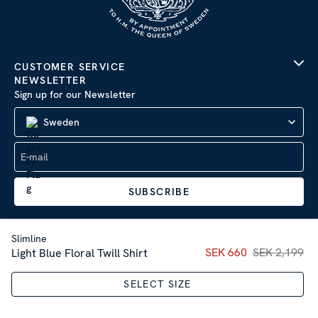
CUSTOMER SERVICE
NEWSLETTER
Sign up for our Newsletter
Sweden
SUBSCRIBE
Slimline
Current price
SEK 660
SEK 2,199
:
SEK 66
Light Blue Floral Twill Shirt
Company Information
|
Privacy Policy
SELECT SIZE
Sitemap
| © 2026 AB Stenströms Skjortfabrik | All rights
reserved