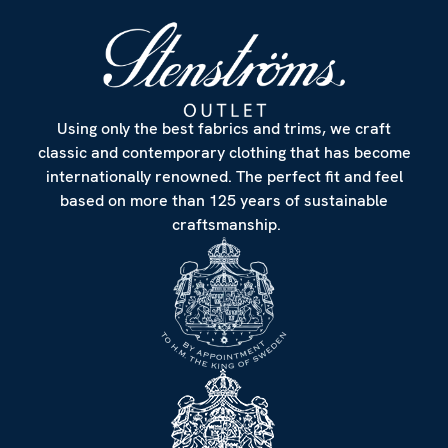
Using only the best fabrics and trims, we craft
classic and contemporary clothing that has become
internationally renowned. The perfect fit and feel
based on more than 125 years of sustainable
craftsmanship.