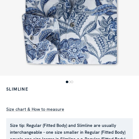
SLIMLINE
Size chart & How to measure
Size tip:
Regular (Fitted Body) and Slimline are usually
interchangeable - one size smaller in Regular (Fitted Body)