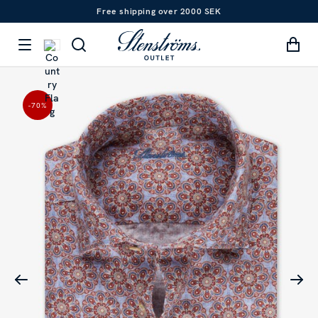
Free shipping over 2000 SEK
-70
%