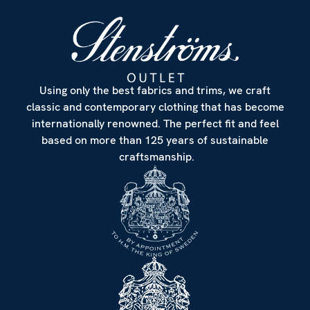
Using only the best fabrics and trims, we craft
classic and contemporary clothing that has become
internationally renowned. The perfect fit and feel
based on more than 125 years of sustainable
craftsmanship.