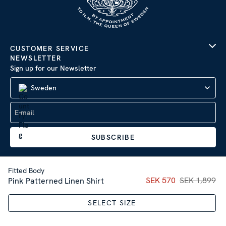
CUSTOMER SERVICE
NEWSLETTER
Sign up for our Newsletter
Sweden
SUBSCRIBE
Fitted Body
Current price
SEK 570
SEK 1,899
:
SEK 57
Pink Patterned Linen Shirt
Company Information
|
Privacy Policy
SELECT SIZE
Sitemap
| © 2026 AB Stenströms Skjortfabrik | All rights
reserved