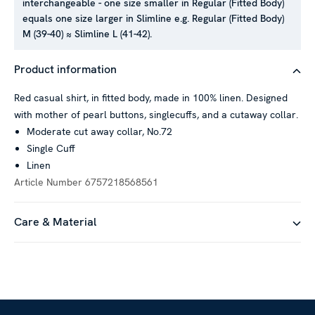
interchangeable - one size smaller in Regular (Fitted Body)
equals one size larger in Slimline e.g. Regular (Fitted Body)
M (39-40) ≈ Slimline L (41-42).
Product information
Red casual shirt, in fitted body, made in 100% linen. Designed
with mother of pearl buttons, singlecuffs, and a cutaway collar.
Moderate cut away collar, No.72
Single Cuff
Linen
Article Number
6757218568561
Care & Material