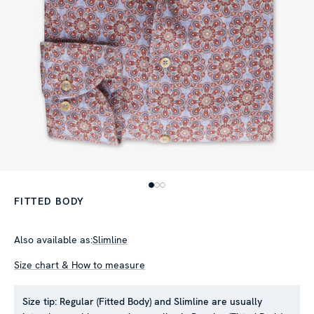
FITTED BODY
Also available as:
Slimline
Size chart & How to measure
Size tip:
Regular (Fitted Body) and Slimline are usually