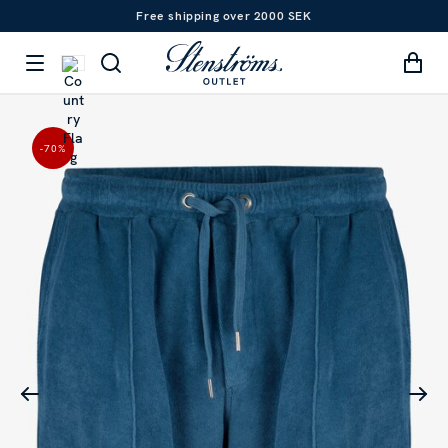
Free shipping over 2000 SEK
-70
%