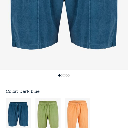
Color: Dark blue