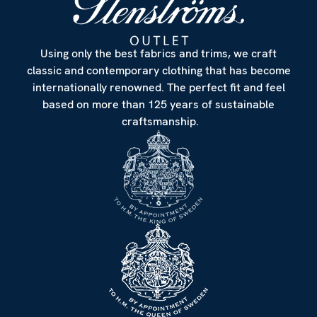
Using only the best fabrics and trims, we craft
classic and contemporary clothing that has become
internationally renowned. The perfect fit and feel
based on more than 125 years of sustainable
craftsmanship.