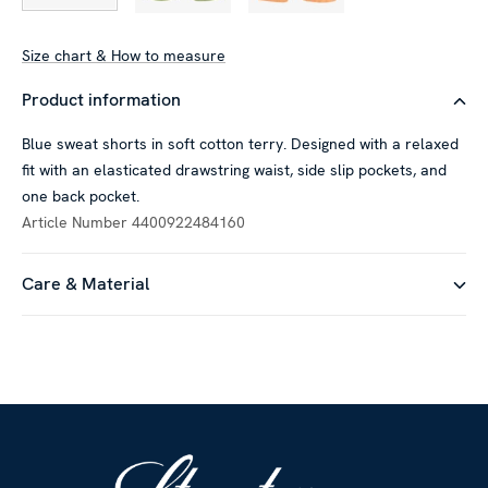
Size chart & How to measure
Product information
Blue sweat shorts in soft cotton terry. Designed with a relaxed
fit with an elasticated drawstring waist, side slip pockets, and
one back pocket.
Article Number
4400922484160
Care & Material