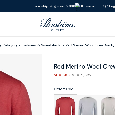
Sweden (SEK) / Eng
Free shipping over 2000 SEK
y Category
Knitwear & Sweatshirts
Red Merino Wool Crew Neck,
Red Merino Wool Cre
SEK 800
SEK 1,599
CURRENT PRICE
:
SEK 800
PR
Color: Red