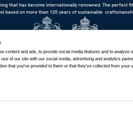
hing that has become internationally renowned. The perfect fi
eel based on more than 125 years of sustainable craftsmanshi
s
e content and ads, to provide social media features and to analyse ou
 use of our site with our social media, advertising and analytics par
tion that you’ve provided to them or that they’ve collected from your u
NEWSLETTER
Sign up for our Newsletter
Sweden
SUBSCRIBE