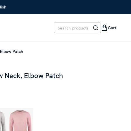
lish
Cart
 Elbow Patch
w Neck, Elbow Patch
EVIOUS PRICE
:
SEK 1,599