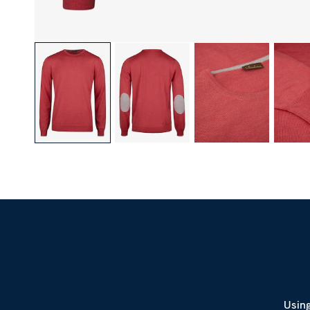
Using