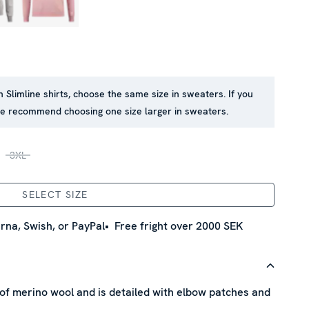
in Slimline shirts, choose the same size in sweaters. If you
 we recommend choosing one size larger in sweaters.
3XL
SELECT SIZE
rna, Swish, or PayPal
Free fright over 2000 SEK
of merino wool and is detailed with elbow patches and