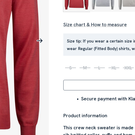
Size chart & How to measure
Size tip:
If you wear a certain size 
wear Regular (Fitted Body) shirts,
S
M
L
XL
XXL
Secure payment with Kla
Product information
This crew neck sweater is made 
rib knitted collar, cuffs and hem.