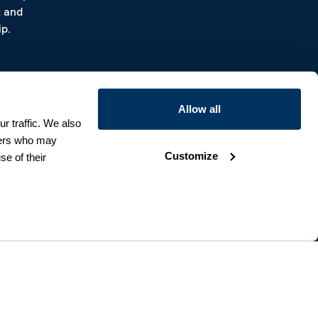
t and
p.
Allow all
r traffic. We also
tners who may
Customize
se of their