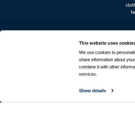
clot
f
This website uses cookie
We use cookies to personalis
share information about your
combine it with other informa
CUSTOMER SERVICE
services.
Terms & Conditions
Returns & Withdrawals
Contact us
Show details