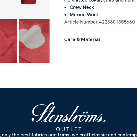
Crew Neck
Merino Wool
Article Number
4223801355660
Care & Material
 only the best fabrics and trims, we craft classic and contem