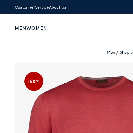
Customer Service
About Us
MEN
WOMEN
Men
Shop b
-50
%