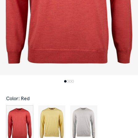
Color: Red