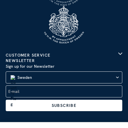
CUSTOMER SERVICE
NEWSLETTER
Sign up for our Newsletter
Sweden
SUBSCRIBE