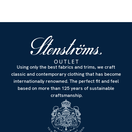
Customize
Using only the best fabrics and trims, we craft
classic and contemporary clothing that has become
internationally renowned. The perfect fit and feel
based on more than 125 years of sustainable
craftsmanship.