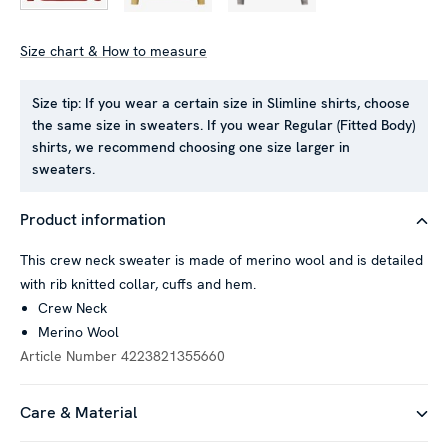
Size chart & How to measure
This website uses cookies
Size tip:
If you wear a certain size in Slimline shirts, choose
the same size in sweaters. If you wear Regular (Fitted Body)
We use cookies to personalise content and ads, to provide
shirts, we recommend choosing one size larger in
social media features and to analyse our traffic. We also
sweaters.
share information about your use of our site with our social
media, advertising and analytics partners who may combine it
Product information
with other information that you’ve provided to them or that
they’ve collected from your use of their services.
This crew neck sweater is made of merino wool and is detailed
with rib knitted collar, cuffs and hem.
Crew Neck
Show details
Merino Wool
Article Number
4223821355660
Allow all
Care & Material