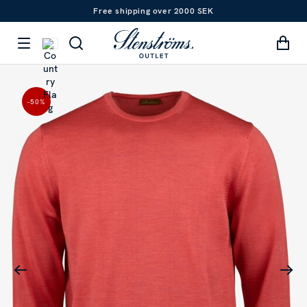
Free shipping over 2000 SEK
-50
%