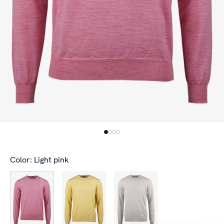
Color: Light pink