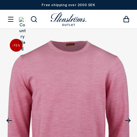
Free shipping over 2000 SEK
-70
%