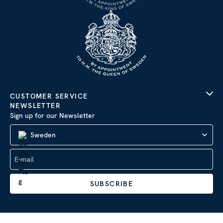
CUSTOMER SERVICE
NEWSLETTER
Sign up for our Newsletter
Sweden
SUBSCRIBE