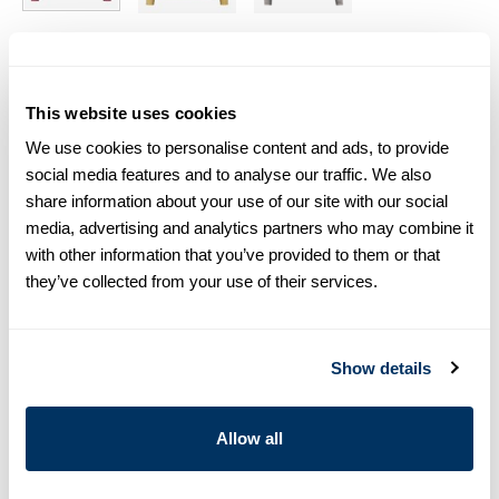
Size chart & How to measure
This website uses cookies
Size tip:
If you wear a certain size in Slimline shirts, choose
the same size in sweaters. If you wear Regular (Fitted Body)
We use cookies to personalise content and ads, to provide
shirts, we recommend choosing one size larger in
social media features and to analyse our traffic. We also
sweaters.
share information about your use of our site with our social
media, advertising and analytics partners who may combine it
Product information
with other information that you’ve provided to them or that
they’ve collected from your use of their services.
Pink crew neck sweater made in merino Wool. Detailed with rib-
knitted cuffs, hem and crew line.
Crew Neck
Show details
Merino Wool
Article Number
4223821355525
Allow all
Care & Material