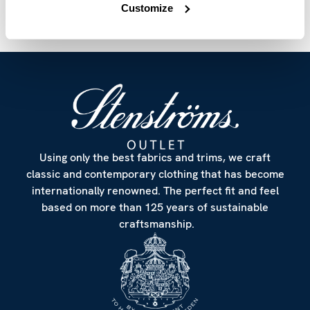
Customize
Using only the best fabrics and trims, we craft
classic and contemporary clothing that has become
internationally renowned. The perfect fit and feel
based on more than 125 years of sustainable
craftsmanship.