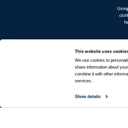
Using
clot
f
This website uses cookie
We use cookies to personalis
share information about your
combine it with other informa
CUSTOMER SERVICE
services.
Terms & Conditions
Returns & Withdrawals
Contact us
Show details