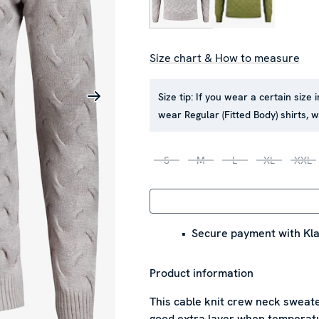
Size chart & How to measure
Size tip:
If you wear a certain size 
wear Regular (Fitted Body) shirts,
S
M
L
XL
XXL
Secure payment with Kla
Product information
This cable knit crew neck sweate
good extra layer when temperature