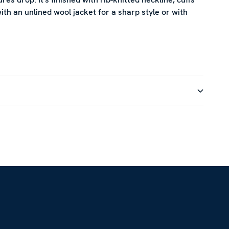
th an unlined wool jacket for a sharp style or with