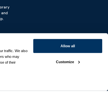
porary
t and
p.
Allow all
r traffic. We also
tners who may
Customize
se of their