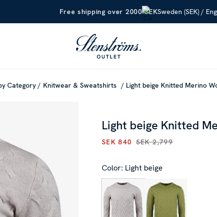
Sweden (SEK) / Eng
Free shipping over 2000 SEK
by Category
Knitwear & Sweatshirts
Light beige Knitted Merino 
Light beige Knitted M
SEK 840
SEK 2,799
CURRENT PRICE
:
SEK 840
PR
Color: Light beige