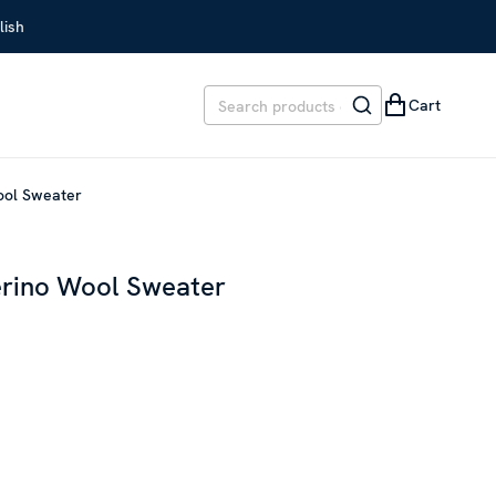
lish
Cart
Wool Sweater
erino Wool Sweater
EVIOUS PRICE
:
SEK 2,799