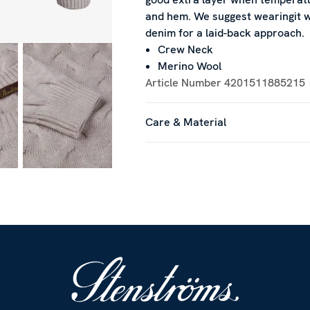
and hem. We suggest wearingit wi
denim for a laid-back approach.
Crew Neck
Merino Wool
Article Number
4201511885215
Care & Material