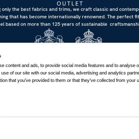
 only the best fabrics and trims, we craft classic and contem
hing that has become internationally renowned. The perfect fi
eel based on more than 125 years of sustainable craftsmanshi
s
e content and ads, to provide social media features and to analyse ou
 use of our site with our social media, advertising and analytics par
tion that you’ve provided to them or that they’ve collected from your u
NEWSLETTER
Sign up for our Newsletter
Sweden
SUBSCRIBE