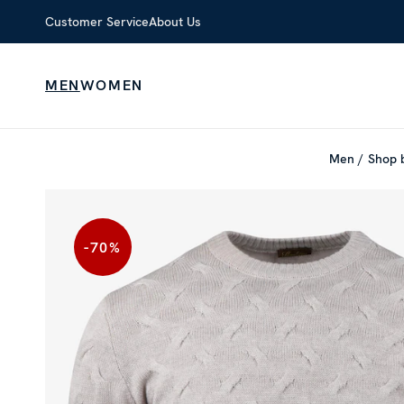
Customer Service
About Us
MEN
WOMEN
Men
Shop 
-70
%