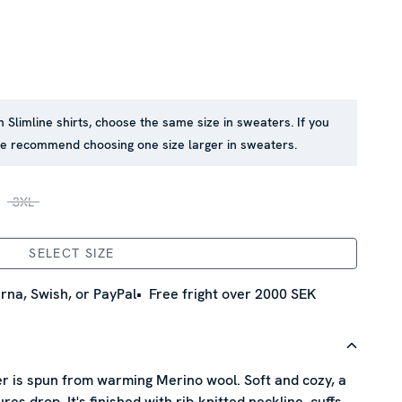
in Slimline shirts, choose the same size in sweaters. If you
 we recommend choosing one size larger in sweaters.
3XL
SELECT SIZE
rna, Swish, or PayPal
Free fright over 2000 SEK
r is spun from warming Merino wool. Soft and cozy, a
s drop. It's finished with rib-knitted neckline, cuffs