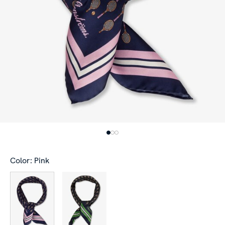
Color: Pink