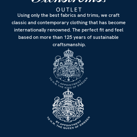
Using only the best fabrics and trims, we craft
classic and contemporary clothing that has become
internationally renowned. The perfect fit and feel
based on more than 125 years of sustainable
craftsmanship.