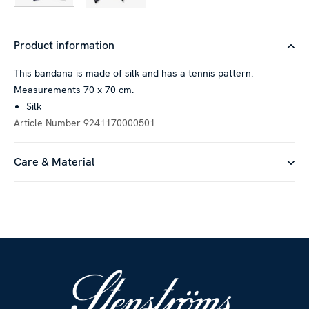
Product information
This bandana is made of silk and has a tennis pattern.
Measurements 70 x 70 cm.
Silk
Article Number
9241170000501
Care & Material