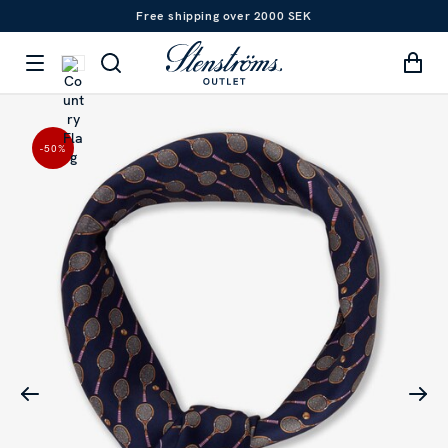
Free shipping over 2000 SEK
-50
%