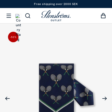
Free shipping over 2000 SEK
-50
%