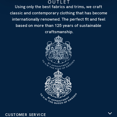
Using only the best fabrics and trims, we craft
classic and contemporary clothing that has become
internationally renowned. The perfect fit and feel
based on more than 125 years of sustainable
craftsmanship.
CUSTOMER SERVICE