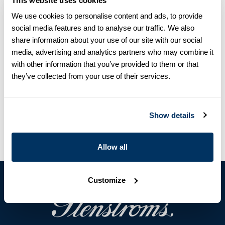
This website uses cookies
We use cookies to personalise content and ads, to provide
social media features and to analyse our traffic. We also
Product information
share information about your use of our site with our social
media, advertising and analytics partners who may combine it
This tie is made of silk and has a tennis pattern.
with other information that you’ve provided to them or that
Silk
they’ve collected from your use of their services.
Article Number
9133630000431
Care & Material
Show details
Allow all
Customize