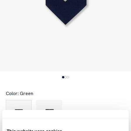
Color: Green