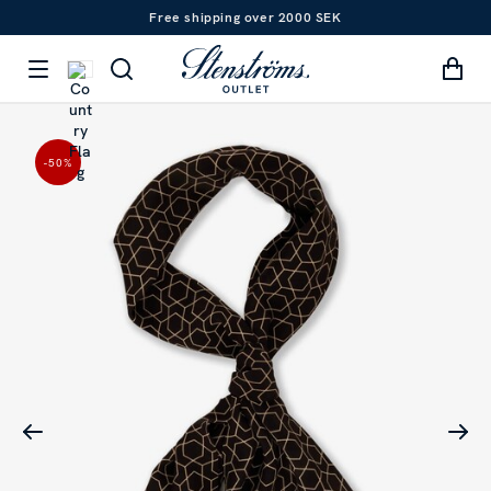
Free shipping over 2000 SEK
-50
%