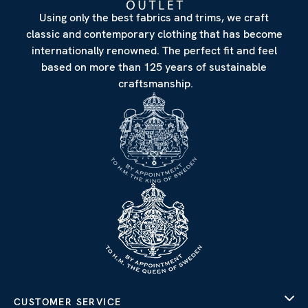
Using only the best fabrics and trims, we craft
classic and contemporary clothing that has become
internationally renowned. The perfect fit and feel
based on more than 125 years of sustainable
craftsmanship.
CUSTOMER SERVICE