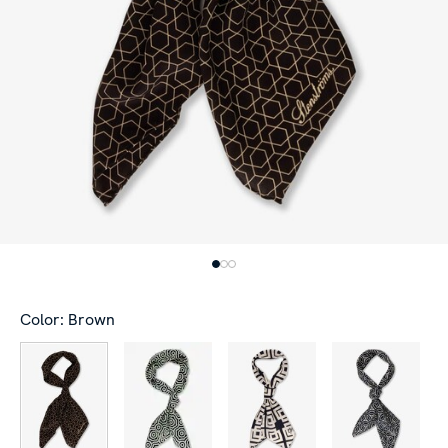
Color: Brown