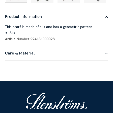
Product information
This scarf is made of silk and has a geometric pattern.
Silk
Article Number
9241310000281
Care & Material