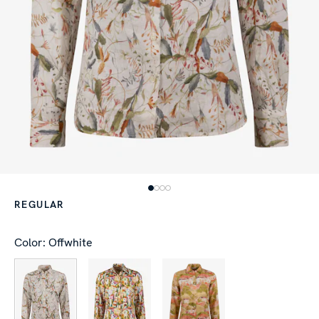
REGULAR
Color: Offwhite