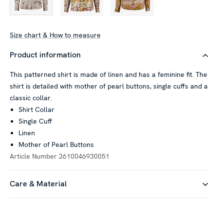
Size chart & How to measure
Product information
This patterned shirt is made of linen and has a feminine fit. The
shirt is detailed with mother of pearl buttons, single cuffs and a
classic collar.
Shirt Collar
Single Cuff
Linen
Mother of Pearl Buttons
Article Number
2610046930051
Care & Material