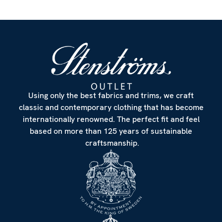
Using only the best fabrics and trims, we craft
classic and contemporary clothing that has become
internationally renowned. The perfect fit and feel
based on more than 125 years of sustainable
craftsmanship.