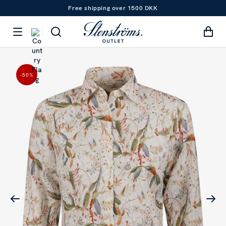
Free shipping over 1500 DKK
-50
%