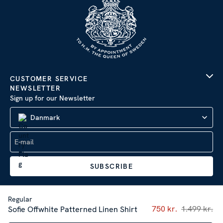
CUSTOMER SERVICE
NEWSLETTER
Sign up for our Newsletter
Danmark
SUBSCRIBE
Regular
Current price
750 kr.
1.499 kr.
:
750 
Sofie Offwhite Patterned Linen Shirt
Company Information
|
Privacy Policy