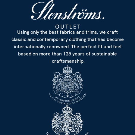
Using only the best fabrics and trims, we craft
classic and contemporary clothing that has become
internationally renowned. The perfect fit and feel
based on more than 125 years of sustainable
craftsmanship.