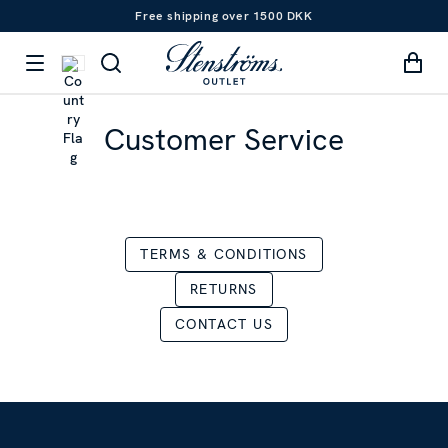
Free shipping over 1500 DKK
Customer Service
TERMS & CONDITIONS
RETURNS
CONTACT US