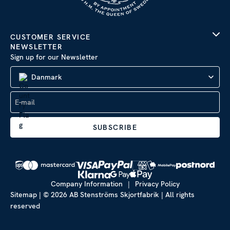
CUSTOMER SERVICE
NEWSLETTER
Sign up for our Newsletter
Danmark
SUBSCRIBE
Company Information
|
Privacy Policy
Sitemap
| © 2026 AB Stenströms Skjortfabrik | All rights
reserved