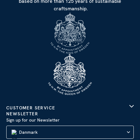
based on more than 125 years of sustainable
craftsmanship.
CUSTOMER SERVICE
NEWSLETTER
Sign up for our Newsletter
Danmark