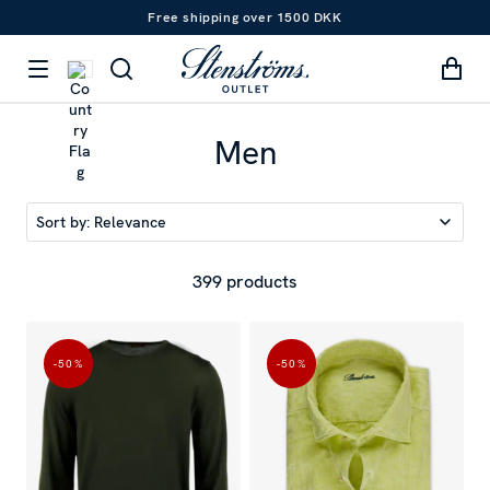
Free shipping over 1500 DKK
Men
Sort by:
Relevance
399 products
-50
%
-50
%