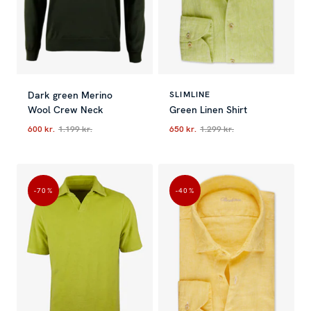
Dark green Merino
SLIMLINE
Wool Crew Neck
Green Linen Shirt
600 kr.
1.199 kr.
650 kr.
1.299 kr.
Current price
:
600 kr.
Previous price
Current price
:
1.199 kr.
:
650 kr.
Previous p
-70
%
-40
%