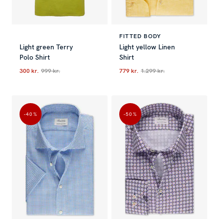
FITTED BODY
Light green Terry
Light yellow Linen
Polo Shirt
Shirt
300 kr.
999 kr.
779 kr.
1.299 kr.
Current price
:
300 kr.
Previous price
Current price
:
999 kr.
:
779 kr.
Previous p
-40
%
-50
%