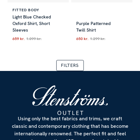
FITTED BODY
Light Blue Checked
Oxford Shirt, Short
Purple Patterned
Sleeves
Twill Shirt
659 kr.
1.099 kr.
650 kr.
1.299 kr.
Current price
:
659 kr.
Previous price
Current price
:
1.099 kr.
:
650 kr.
Previous p
FILTERS
Using only the best fabrics and trims, we craft
classic and contemporary clothing that has become
internationally renowned. The perfect fit and feel