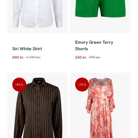
Emory Green Terry
Siri White Shirt
Shorts
600 kr.
1.199 kr.
240 kr.
799 kr.
Current price
:
600 kr.
Previous price
Current price
:
1.199 kr.
:
240 kr.
Previous p
-40
%
-70
%