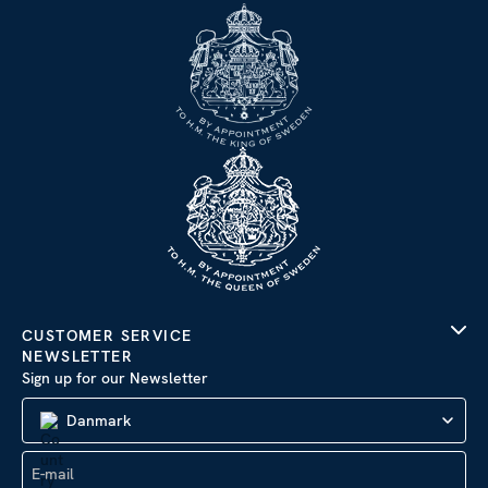
CUSTOMER SERVICE
NEWSLETTER
Sign up for our Newsletter
Danmark