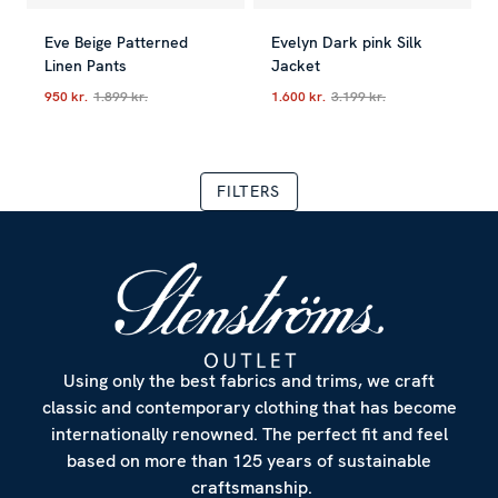
Eve Beige Patterned
Evelyn Dark pink Silk
Linen Pants
Jacket
950 kr.
1.899 kr.
1.600 kr.
3.199 kr.
Current price
:
950 kr.
Previous price
Current price
:
1.899 kr.
:
1.600 kr.
Previous
FILTERS
Using only the best fabrics and trims, we craft
classic and contemporary clothing that has become
internationally renowned. The perfect fit and feel
based on more than 125 years of sustainable
craftsmanship.