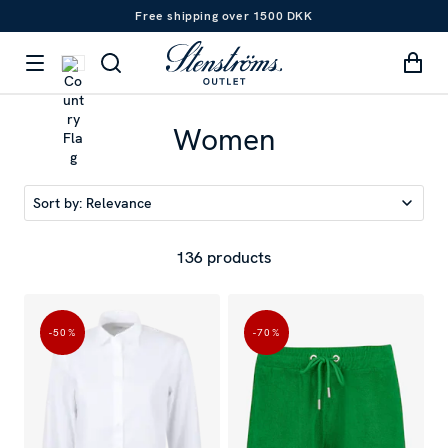
Free shipping over 1500 DKK
Women
Sort by:
Relevance
136 products
-50
%
-70
%