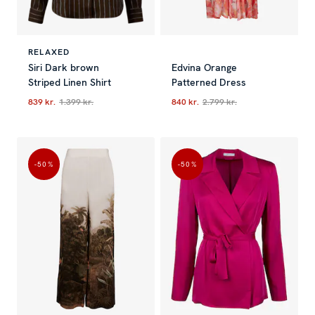
RELAXED
Siri Dark brown
Edvina Orange
Striped Linen Shirt
Patterned Dress
839 kr.
1.399 kr.
840 kr.
2.799 kr.
Current price
:
839 kr.
Previous price
Current price
:
1.399 kr.
:
840 kr.
Previous p
-50
%
-50
%