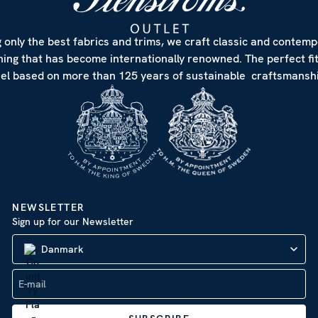
 only the best fabrics and trims, we craft classic and contem
hing that has become internationally renowned. The perfect fi
eel based on more than 125 years of sustainable craftsmanshi
NEWSLETTER
Sign up for our Newsletter
Danmark