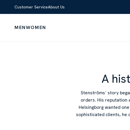
Customer Service
About Us
MEN
WOMEN
A his
Stenströms´ story bega
orders. His reputation 
Helsingborg wanted one 
sophisticated clients, he 