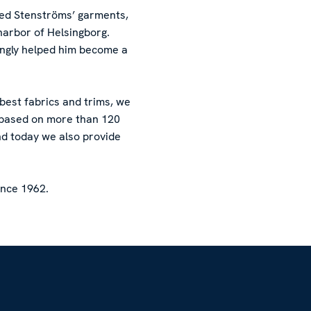
red Stenströms’ garments,
harbor of Helsingborg.
ingly helped him become a
 best fabrics and trims, we
l based on more than 120
nd today we also provide
ince 1962.