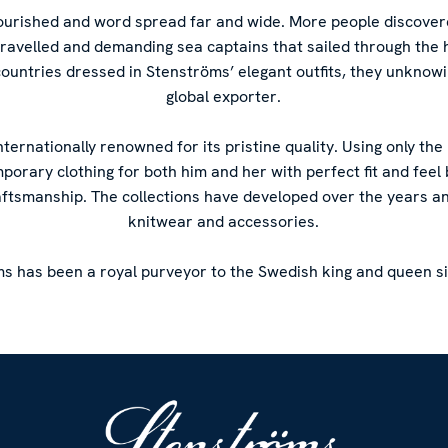
flourished and word spread far and wide. More people discove
-travelled and demanding sea captains that sailed through the 
countries dressed in Stenströms’ elegant outfits, they unknow
global exporter.
internationally renowned for its pristine quality. Using only the
mporary clothing for both him and her with perfect fit and fee
aftsmanship. The collections have developed over the years a
knitwear and accessories.
s has been a royal purveyor to the Swedish king and queen s