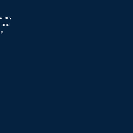
porary
t and
p.