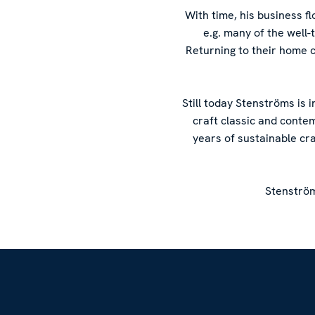
With time, his business 
e.g. many of the well
Returning to their home 
Still today Stenströms is 
craft classic and conte
years of sustainable cr
Stenström