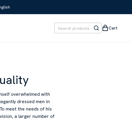
glish
Cart
uality
imself overwhelmed with
elegantly dressed men in
To meet the needs of his
rvision, a larger number of