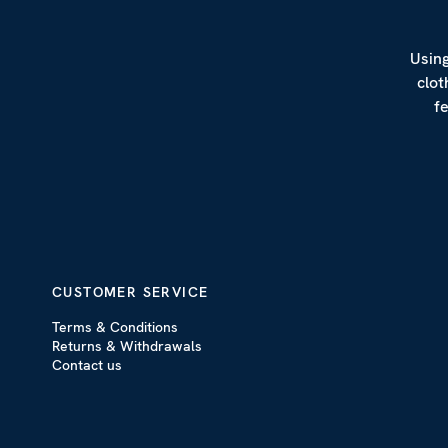
Using
clot
f
CUSTOMER SERVICE
Terms & Conditions
Returns & Withdrawals
Contact us