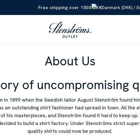
Danmark (DKK) / En
Free shipping over 1500 DKK
About Us
tory of uncompromising q
n in 1899 when the Swedish tailor August Stenström found h
as an outstanding shirt fashioner had spread in town. All the 
of his masterpieces, and Stenström found it hard to keep up. 
decided to build a shirt factory. Under Stenströms strict supe
quality shirts could now be produced.