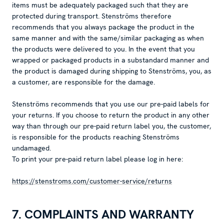
items must be adequately packaged such that they are
protected during transport. Stenströms therefore
recommends that you always package the product in the
same manner and with the same/similar packaging as when
the products were delivered to you. In the event that you
wrapped or packaged products in a substandard manner and
the product is damaged during shipping to Stenströms, you, as
a customer, are responsible for the damage.
Stenströms recommends that you use our pre-paid labels for
your returns. If you choose to return the product in any other
way than through our pre-paid return label you, the customer,
is responsible for the products reaching Stenströms
undamaged.
To print your pre-paid return label please log in here:
https://stenstroms.com/customer-service/returns
7. COMPLAINTS AND WARRANTY