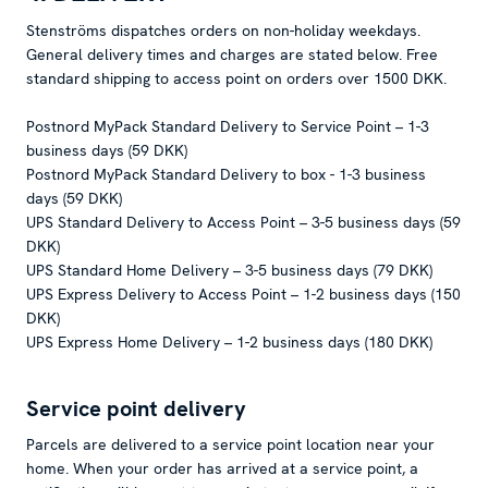
Stenströms dispatches orders on non-holiday weekdays.
General delivery times and charges are stated below. Free
standard shipping to access point on orders over 1500 DKK.
Postnord MyPack Standard Delivery to Service Point – 1-3
business days (59 DKK)
Postnord MyPack Standard Delivery to box - 1-3 business
days (59 DKK)
UPS Standard Delivery to Access Point – 3-5 business days (59
DKK)
UPS Standard Home Delivery – 3-5 business days (79 DKK)
UPS Express Delivery to Access Point – 1-2 business days (150
DKK)
UPS Express Home Delivery – 1-2 business days (180 DKK)
Service point delivery
Parcels are delivered to a service point location near your
home. When your order has arrived at a service point, a