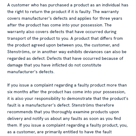
A customer who has purchased a product as an individual has
the right to return the product if it is faulty. The warranty
covers manufacturer’s defects and applies for three years
after the product has come into your possession. The
warranty also covers defects that have occurred during
transport of the product to you. A product that differs from
the product agreed upon between you, the customer, and
Stenströms, or in another way exhibits deviances can also be
regarded as defect. Defects that have occurred because of
damage that you have inflicted do not constitute
manufacturer’s defects.
If you issue a complaint regarding a faulty product more than
six months after the product has come into your possession,
it is also your responsibility to demonstrate that the product’s
fault is a manufacturer’s defect. Stenströms therefore
recommends that you thoroughly examine products upon
delivery and notify us about any faults as soon as you find
them. If you issue a complaint regarding a faulty product, you,
as a customer, are primarily entitled to have the fault