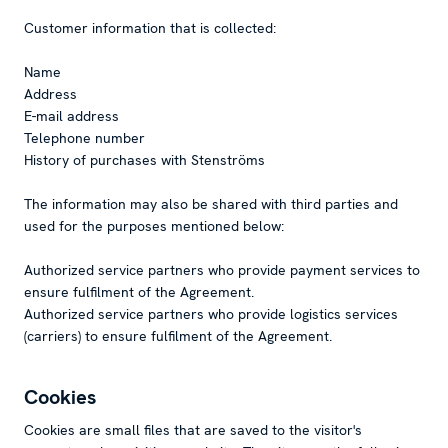
Customer information that is collected:
Name
Address
E-mail address
Telephone number
History of purchases with Stenströms
The information may also be shared with third parties and
used for the purposes mentioned below:
Authorized service partners who provide payment services to
ensure fulfilment of the Agreement.
Authorized service partners who provide logistics services
(carriers) to ensure fulfilment of the Agreement.
Cookies
Cookies are small files that are saved to the visitor's