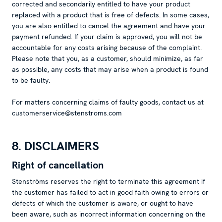
corrected and secondarily entitled to have your product
replaced with a product that is free of defects. In some cases,
you are also entitled to cancel the agreement and have your
payment refunded. If your claim is approved, you will not be
accountable for any costs arising because of the complaint.
Please note that you, as a customer, should minimize, as far
as possible, any costs that may arise when a product is found
to be faulty.
For matters concerning claims of faulty goods, contact us at
customerservice@stenstroms.com
8. DISCLAIMERS
Right of cancellation
Stenströms reserves the right to terminate this agreement if
the customer has failed to act in good faith owing to errors or
defects of which the customer is aware, or ought to have
been aware, such as incorrect information concerning on the