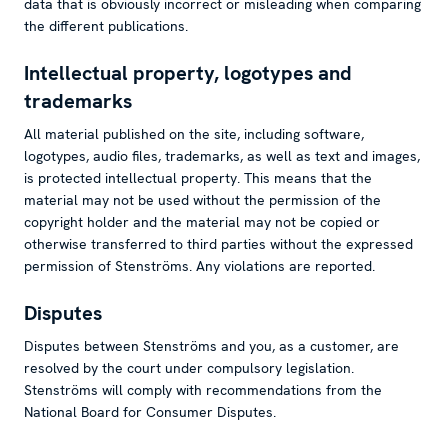
data that is obviously incorrect or misleading when comparing
the different publications.
Intellectual property, logotypes and
trademarks
All material published on the site, including software,
logotypes, audio files, trademarks, as well as text and images,
is protected intellectual property. This means that the
material may not be used without the permission of the
copyright holder and the material may not be copied or
otherwise transferred to third parties without the expressed
permission of Stenströms. Any violations are reported.
Disputes
Disputes between Stenströms and you, as a customer, are
resolved by the court under compulsory legislation.
Stenströms will comply with recommendations from the
National Board for Consumer Disputes.