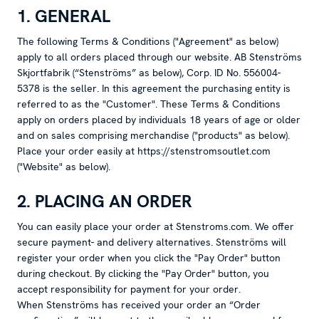
1. GENERAL
The following Terms & Conditions ("Agreement" as below)
apply to all orders placed through our website. AB Stenströms
Skjortfabrik (“Stenströms” as below), Corp. ID No. 556004-
5378 is the seller. In this agreement the purchasing entity is
referred to as the "Customer". These Terms & Conditions
apply on orders placed by individuals 18 years of age or older
and on sales comprising merchandise ("products" as below).
Place your order easily at https://stenstromsoutlet.com
("Website" as below).
2. PLACING AN ORDER
You can easily place your order at Stenstroms.com. We offer
secure payment- and delivery alternatives. Stenströms will
register your order when you click the "Pay Order" button
during checkout. By clicking the "Pay Order" button, you
accept responsibility for payment for your order.
When Stenströms has received your order an “Order