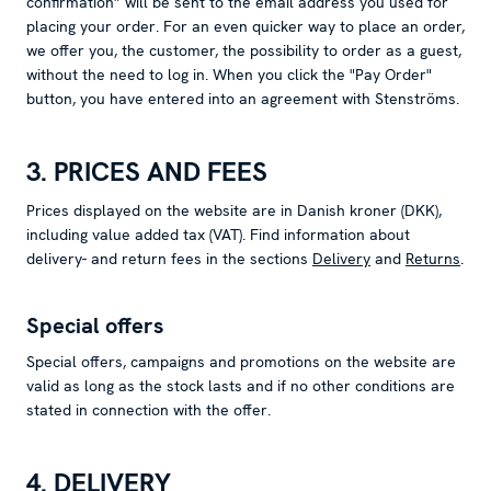
confirmation” will be sent to the email address you used for
placing your order. For an even quicker way to place an order,
we offer you, the customer, the possibility to order as a guest,
without the need to log in. When you click the "Pay Order"
button, you have entered into an agreement with Stenströms.
3. PRICES AND FEES
Prices displayed on the website are in Danish kroner (DKK),
including value added tax (VAT). Find information about
delivery- and return fees in the sections
Delivery
and
Returns
.
Special offers
Special offers, campaigns and promotions on the website are
valid as long as the stock lasts and if no other conditions are
stated in connection with the offer.
4. DELIVERY