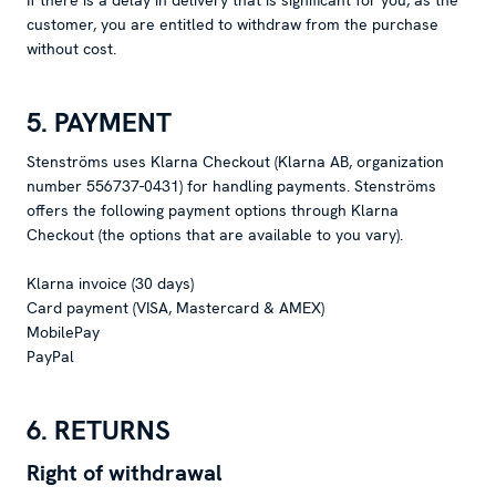
If there is a delay in delivery that is significant for you, as the
customer, you are entitled to withdraw from the purchase
without cost.
5. PAYMENT
Stenströms uses Klarna Checkout (Klarna AB, organization
number 556737-0431) for handling payments. Stenströms
offers the following payment options through Klarna
Checkout (the options that are available to you vary).
Klarna invoice (30 days)
Card payment (VISA, Mastercard & AMEX)
MobilePay
PayPal
6. RETURNS
Right of withdrawal