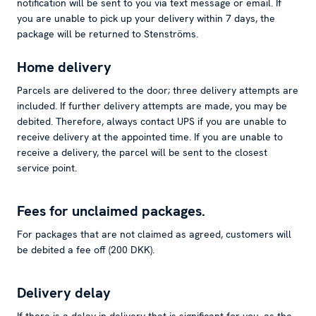
notification will be sent to you via text message or email. If
you are unable to pick up your delivery within 7 days, the
package will be returned to Stenströms.
Home delivery
Parcels are delivered to the door; three delivery attempts are
included. If further delivery attempts are made, you may be
debited. Therefore, always contact UPS if you are unable to
receive delivery at the appointed time. If you are unable to
receive a delivery, the parcel will be sent to the closest
service point.
Fees for unclaimed packages.
For packages that are not claimed as agreed, customers will
be debited a fee off (200 DKK).
Delivery delay