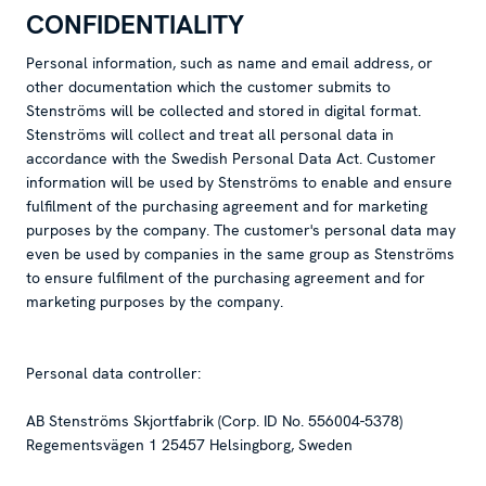
CONFIDENTIALITY
Personal information, such as name and email address, or
other documentation which the customer submits to
Stenströms will be collected and stored in digital format.
Stenströms will collect and treat all personal data in
accordance with the Swedish Personal Data Act. Customer
information will be used by Stenströms to enable and ensure
fulfilment of the purchasing agreement and for marketing
purposes by the company. The customer's personal data may
even be used by companies in the same group as Stenströms
to ensure fulfilment of the purchasing agreement and for
marketing purposes by the company.
Personal data controller:
AB Stenströms Skjortfabrik (Corp. ID No. 556004-5378)
Regementsvägen 1 25457 Helsingborg, Sweden