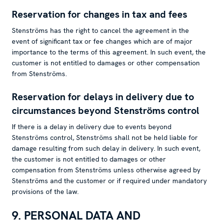
Reservation for changes in tax and fees
Stenströms has the right to cancel the agreement in the
event of significant tax or fee changes which are of major
importance to the terms of this agreement. In such event, the
customer is not entitled to damages or other compensation
from Stenströms.
Reservation for delays in delivery due to
circumstances beyond Stenströms control
If there is a delay in delivery due to events beyond
Stenströms control, Stenströms shall not be held liable for
damage resulting from such delay in delivery. In such event,
the customer is not entitled to damages or other
compensation from Stenströms unless otherwise agreed by
Stenströms and the customer or if required under mandatory
provisions of the law.
9. PERSONAL DATA AND