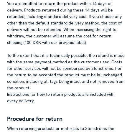
You are entitled to return the product within 14 days of
delivery. Products returned during these 14 days will be
refunded, including standard delivery cost. If you choose any
other than the default standard delivery method, the cost of
delivery will not be refunded. When exercising the right to
withdraw, the customer will assume the cost for return
shipping (100 DKK with our pre-paid label).
To the extent that it is technically possible, the refund is made
with the same payment method as the customer used. Costs
for other services will not be reimbursed by Stenströms. For
the return to be accepted the product must be in unchanged
condition, including all tags being intact and not removed from
the product.
Instructions for how to return products are included with
every delivery.
Procedure for return
When returning products or materials to Stenströms the