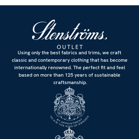
Using only the best fabrics and trims, we craft
classic and contemporary clothing that has become
internationally renowned. The perfect fit and feel
based on more than 125 years of sustainable
craftsmanship.