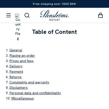
Free shipping over 1500 DKK
Table of Content
1.
General
2.
Placing an order
3.
Prices and fees
4.
Delivery
5.
Payment
6.
Returns
7.
Complaints and warranty
8.
Disclaimers
9.
Personal data and confidentiality
10.
Miscellaneous