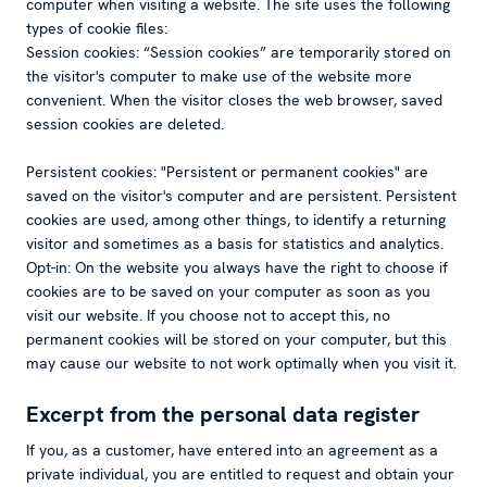
computer when visiting a website. The site uses the following
types of cookie files:
Session cookies: “Session cookies” are temporarily stored on
the visitor's computer to make use of the website more
convenient. When the visitor closes the web browser, saved
session cookies are deleted.
Persistent cookies: "Persistent or permanent cookies" are
saved on the visitor's computer and are persistent. Persistent
cookies are used, among other things, to identify a returning
visitor and sometimes as a basis for statistics and analytics.
Opt-in: On the website you always have the right to choose if
cookies are to be saved on your computer as soon as you
visit our website. If you choose not to accept this, no
permanent cookies will be stored on your computer, but this
may cause our website to not work optimally when you visit it.
Excerpt from the personal data register
If you, as a customer, have entered into an agreement as a
private individual, you are entitled to request and obtain your