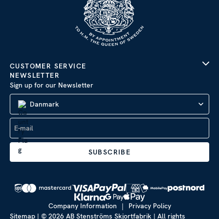
CUSTOMER SERVICE
NEWSLETTER
Sign up for our Newsletter
Danmark
SUBSCRIBE
Company Information
|
Privacy Policy
Sitemap
| © 2026 AB Stenströms Skjortfabrik | All rights