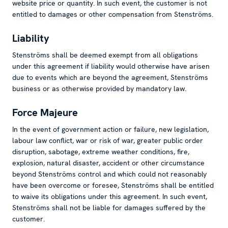
website price or quantity. In such event, the customer is not
entitled to damages or other compensation from Stenströms.
Liability
Stenströms shall be deemed exempt from all obligations
under this agreement if liability would otherwise have arisen
due to events which are beyond the agreement, Stenströms
business or as otherwise provided by mandatory law.
Force Majeure
In the event of government action or failure, new legislation,
labour law conflict, war or risk of war, greater public order
disruption, sabotage, extreme weather conditions, fire,
explosion, natural disaster, accident or other circumstance
beyond Stenströms control and which could not reasonably
have been overcome or foresee, Stenströms shall be entitled
to waive its obligations under this agreement. In such event,
Stenströms shall not be liable for damages suffered by the
customer.