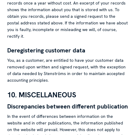
records once a year without cost. An excerpt of your records
shows the information about you that is stored with us. To
obtain you records, please send a signed request to the
postal address stated above. If the information we have about
you is faulty, incomplete or misleading we will, of course,
rectify it.
Deregistering customer data
You, as a customer, are entitled to have your customer data
removed upon written and signed request, with the exception
of data needed by Stenströms in order to maintain accepted
accounting principles.
10. MISCELLANEOUS
Discrepancies between different publication
In the event of differences between information on the
website and in other publications, the information published
on the website will prevail. However, this does not apply to