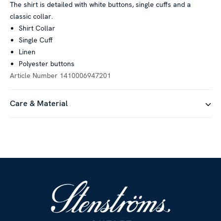
The shirt is detailed with white buttons, single cuffs and a
classic collar.
Shirt Collar
Single Cuff
Linen
Polyester buttons
Article Number
1410006947201
Care & Material