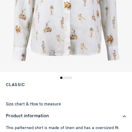
CLASSIC
Size chart & How to measure
Product information
This patterned shirt is made of linen and has a oversized fit.