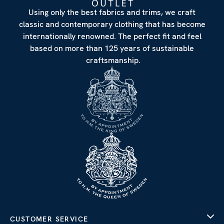
Using only the best fabrics and trims, we craft
classic and contemporary clothing that has become
internationally renowned. The perfect fit and feel
based on more than 125 years of sustainable
craftsmanship.
CUSTOMER SERVICE