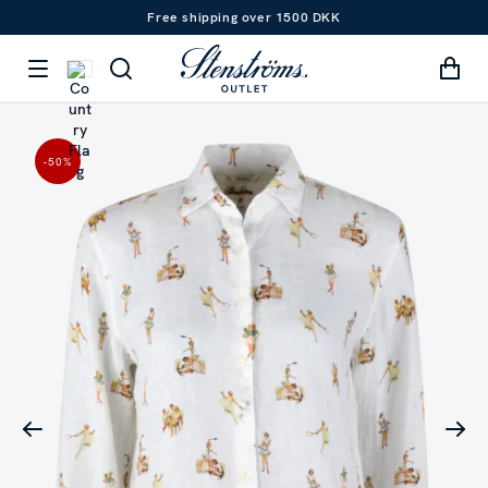
Free shipping over 1500 DKK
-50
%