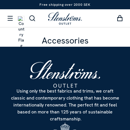
Free shipping over 2000 SEK
Accessories
Using only the best fabrics and trims, we craft
classic and contemporary clothing that has become
internationally renowned. The perfect fit and feel
based on more than 125 years of sustainable
craftsmanship.