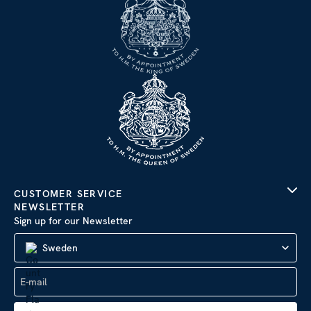
CUSTOMER SERVICE
NEWSLETTER
Sign up for our Newsletter
Sweden