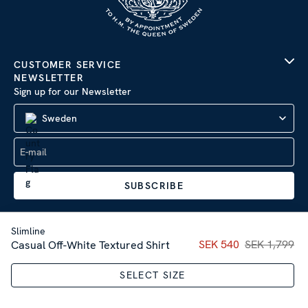
CUSTOMER SERVICE
NEWSLETTER
Sign up for our Newsletter
Sweden
SUBSCRIBE
Slimline
Current price
SEK 540
SEK 1,799
:
SEK 54
Casual Off-White Textured Shirt
Company Information
|
Privacy Policy
SELECT SIZE
Sitemap
| © 2026 AB Stenströms Skjortfabrik | All rights
reserved