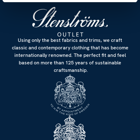
Using only the best fabrics and trims, we craft
classic and contemporary clothing that has become
internationally renowned. The perfect fit and feel
based on more than 125 years of sustainable
craftsmanship.