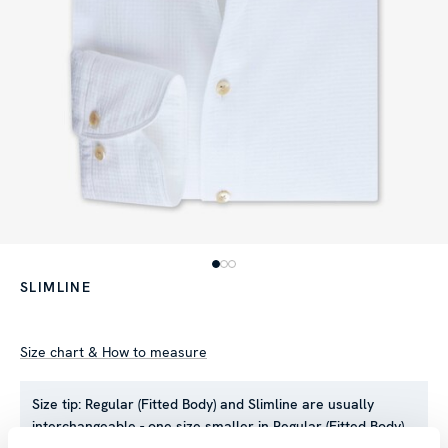
SLIMLINE
Size chart & How to measure
Size tip:
Regular (Fitted Body) and Slimline are usually
interchangeable - one size smaller in Regular (Fitted Body)