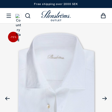
Free shipping over 2000 SEK
-70
%