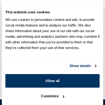
equals one size larger in Slimline e.g. Regular (Fitted Body)
M (39-40) ≈ Slimline L (41-42).
This website uses cookies
Product information
We use cookies to personalise content and ads, to provide
social media features and to analyse our traffic. We also
Off-White casual shirt, in slimline, made of twofold cotton.
share information about your use of our site with our social
Detailed with a textured pattern, mother of pearl buttons,
media, advertising and analytics partners who may combine it
single cuffs, and a cutaway collar.
with other information that you’ve provided to them or that
Moderate cut away collar, No.72
they’ve collected from your use of their services.
Single Cuff
Cotton
Article Number
7747218549004
Show details
Care & Material
Allow all
Customize