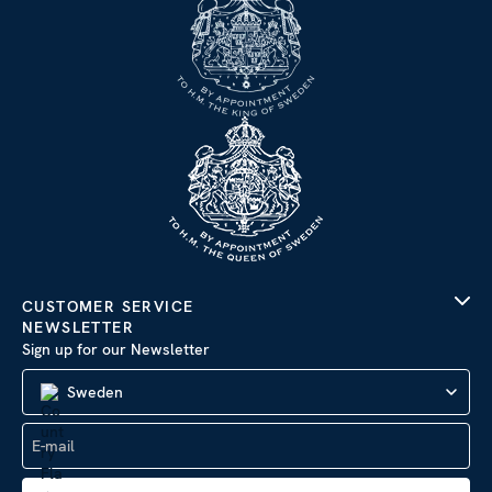
CUSTOMER SERVICE
NEWSLETTER
Sign up for our Newsletter
Sweden