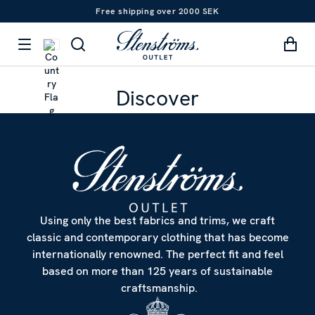
Free shipping over 2000 SEK
Discover
Using only the best fabrics and trims, we craft
classic and contemporary clothing that has become
internationally renowned. The perfect fit and feel
based on more than 125 years of sustainable
craftsmanship.