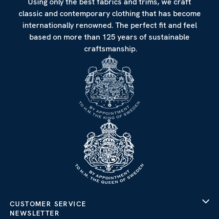
Using only the best fabrics and trims, we craft
classic and contemporary clothing that has become
internationally renowned. The perfect fit and feel
based on more than 125 years of sustainable
craftsmanship.
CUSTOMER SERVICE
NEWSLETTER