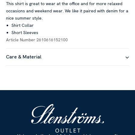
This shirt is great to wear at the office and for more relaxed
occasions and weekend wear. We like it paired with denim for a
nice summer style.
Shirt Collar
Short Sleeves
Article Number
2610616152100
Care & Material