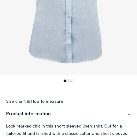
Size chart & How to measure
Product information
Look relaxed chic in this short sleeved linen shirt. Cut for a
tailored fit and finished with a classic collar and short sleeves.