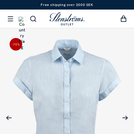
Free shipping over 2000 SEK
-70
%