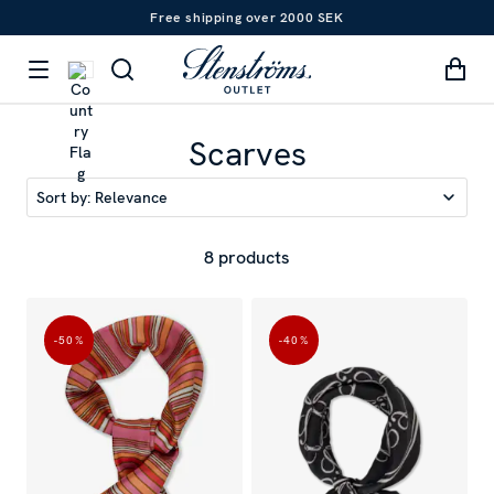
Free shipping over 2000 SEK
Scarves
Sort by:
Relevance
8 products
-50
%
-40
%