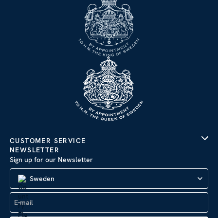
CUSTOMER SERVICE
NEWSLETTER
Sign up for our Newsletter
Sweden