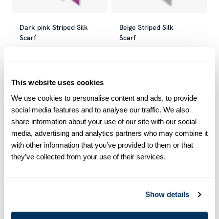
Dark pink Striped Silk
Beige Striped Silk
Scarf
Scarf
SEK 350
SEK 699
SEK 350
SEK 699
Current price
:
SEK 350
Previous price
Current price
:
SEK 699
:
SEK 350
Previous
This website uses cookies
-40
%
-40
%
We use cookies to personalise content and ads, to provide
social media features and to analyse our traffic. We also
share information about your use of our site with our social
media, advertising and analytics partners who may combine it
with other information that you’ve provided to them or that
they’ve collected from your use of their services.
Show details
Champagne