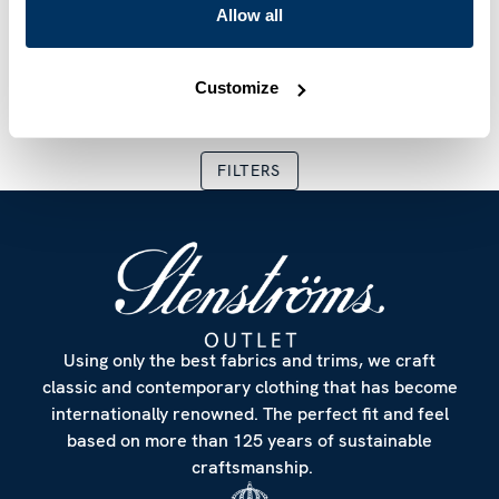
Allow all
Patterned Silk/Wool
Orange Floral Linen
Scarf
Scarf
SEK 1,799
SEK 2,999
SEK 719
SEK 1,199
Current price
:
SEK 1,799
Previous price
Current price
:
SEK 2,999
:
SEK 719
Previous
Customize
FILTERS
Using only the best fabrics and trims, we craft
classic and contemporary clothing that has become
internationally renowned. The perfect fit and feel
based on more than 125 years of sustainable
craftsmanship.