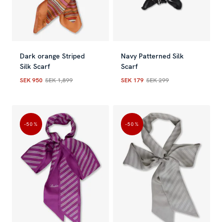
Dark orange Striped
Navy Patterned Silk
Silk Scarf
Scarf
SEK 950
SEK 1,899
SEK 179
SEK 299
Current price
:
SEK 950
Previous price
Current price
:
SEK 1,899
:
SEK 179
Previous
-50
%
-50
%