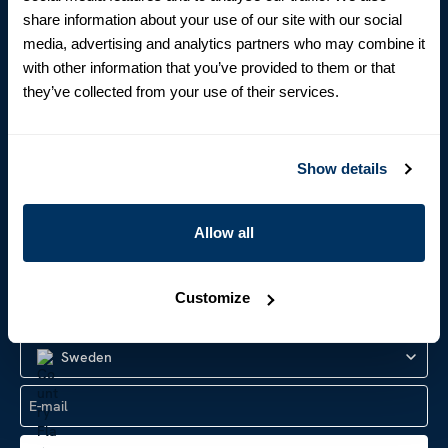
share information about your use of our site with our social
media, advertising and analytics partners who may combine it
with other information that you’ve provided to them or that
they’ve collected from your use of their services.
Show details
Allow all
CUSTOMER SERVICE
Customize
NEWSLETTER
Sign up for our Newsletter
Sweden