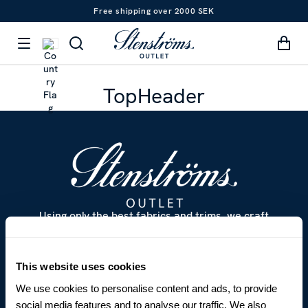
Free shipping over 2000 SEK
TopHeader
Using only the best fabrics and trims, we craft
classic and contemporary clothing that has become
internationally renowned. The perfect fit and feel
based on more than 125 years of sustainable
This website uses cookies
craftsmanship.
We use cookies to personalise content and ads, to provide
social media features and to analyse our traffic. We also