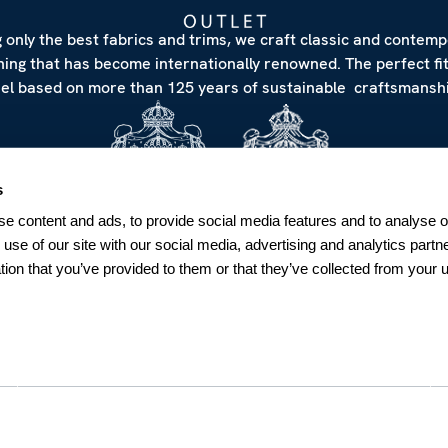
 only the best fabrics and trims, we craft classic and contem
hing that has become internationally renowned. The perfect fi
eel based on more than 125 years of sustainable craftsmanshi
s
e content and ads, to provide social media features and to analyse ou
 use of our site with our social media, advertising and analytics par
tion that you’ve provided to them or that they’ve collected from your u
NEWSLETTER
Sign up for our Newsletter
Sweden
SUBSCRIBE