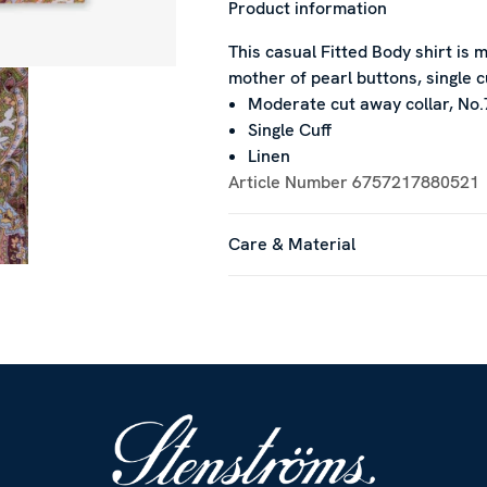
Product information
This casual Fitted Body shirt is m
mother of pearl buttons, single c
Moderate cut away collar, No.
Single Cuff
Linen
Article Number
6757217880521
Care & Material