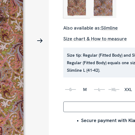
Also available as:
Slimline
Size chart & How to measure
Size tip:
Regular (Fitted Body) and S
Regular (Fitted Body) equals one siz
Slimline L (41-42).
S
M
L
XL
XXL
Secure payment with Kla