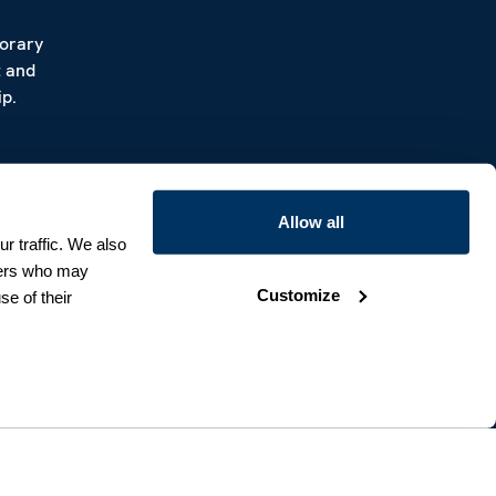
porary
t and
p.
Allow all
r traffic. We also
tners who may
Customize
se of their