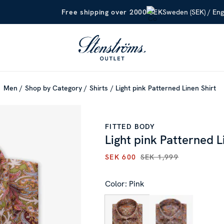
Sweden (SEK) / Eng
Free shipping over 2000 SEK
Men
Shop by Category
Shirts
Light pink Patterned Linen Shirt
FITTED BODY
Light pink Patterned L
SEK 600
SEK 1,999
CURRENT PRICE
:
SEK 600
PR
Color: Pink