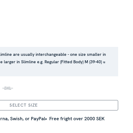
limline are usually interchangeable - one size smaller in
e larger in Slimline e.g. Regular (Fitted Body) M (39-40) ≈
3XL
SELECT SIZE
rna, Swish, or PayPal
Free fright over 2000 SEK