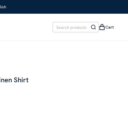
lish
Cart
inen Shirt
EVIOUS PRICE
:
SEK 1,999