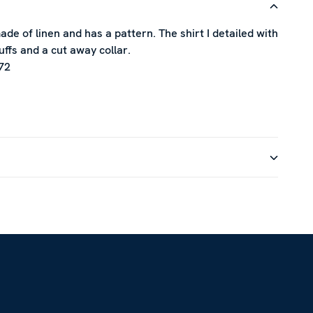
ade of linen and has a pattern. The shirt I detailed with
uffs and a cut away collar.
72