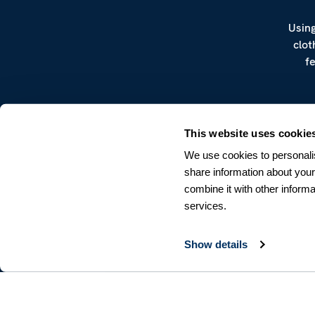
Using
clot
f
This website uses cookie
We use cookies to personalis
share information about your
combine it with other informa
CUSTOMER SERVICE
services.
Terms & Conditions
Returns & Withdrawals
Contact us
Show details