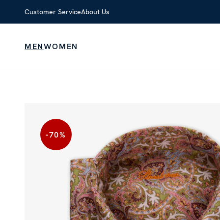
Customer Service
About Us
MEN
WOMEN
-70
%