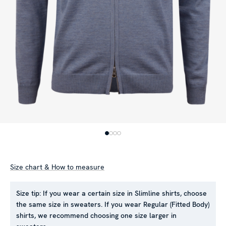
Size chart & How to measure
Size tip:
If you wear a certain size in Slimline shirts, choose
the same size in sweaters. If you wear Regular (Fitted Body)
shirts, we recommend choosing one size larger in