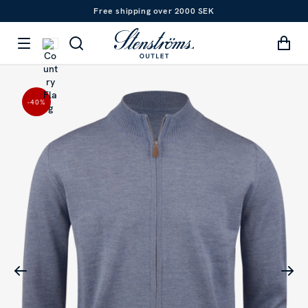
Free shipping over 2000 SEK
-40
%