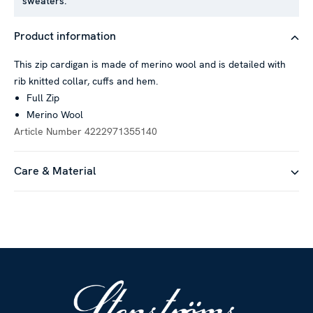
sweaters.
Product information
This zip cardigan is made of merino wool and is detailed with
rib knitted collar, cuffs and hem.
Full Zip
Merino Wool
Article Number
4222971355140
Care & Material