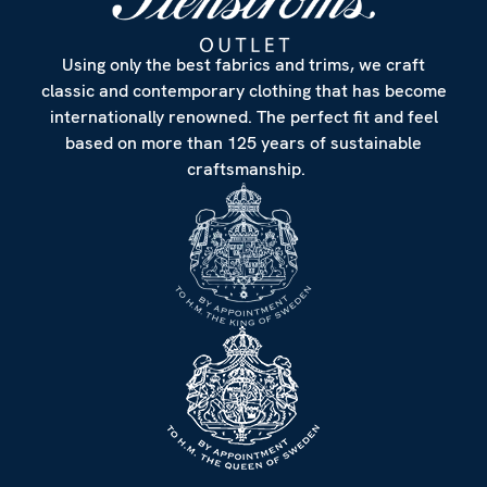
Using only the best fabrics and trims, we craft
classic and contemporary clothing that has become
internationally renowned. The perfect fit and feel
based on more than 125 years of sustainable
craftsmanship.