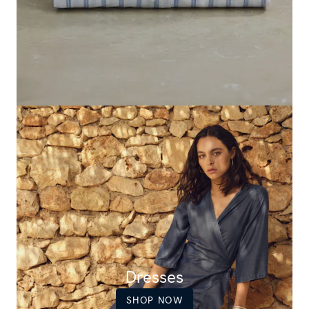
Dresses
SHOP NOW