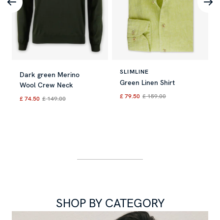
SLIMLINE
Dark green Merino
Green Linen Shirt
Wool Crew Neck
£ 79.50
£ 159.00
£ 74.50
£ 149.00
Current price
:
£ 79.50
Previous 
Current price
:
£ 74.50
Previous price
:
£ 149.00
SHOP BY CATEGORY