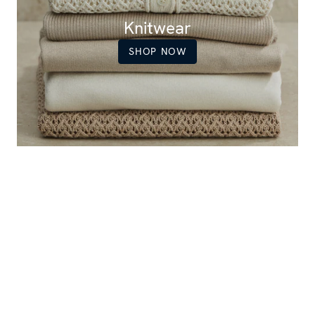
Knitwear
SHOP NOW
Women's popular items