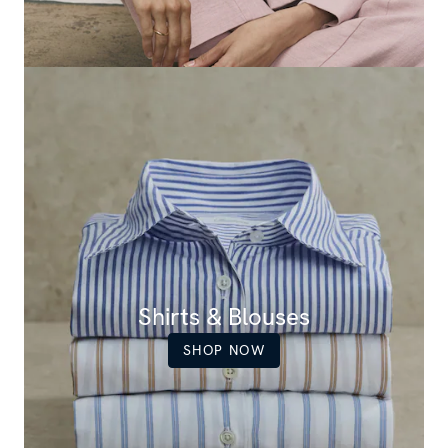
Shirts & Blouses
SHOP NOW