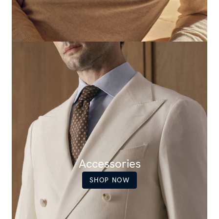
Accessories
SHOP NOW