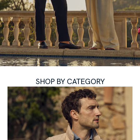
SHOP BY CATEGORY