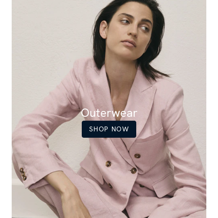
Outerwear
SHOP NOW