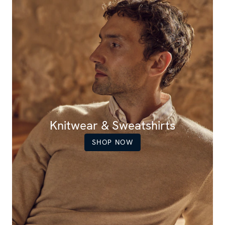
Knitwear & Sweatshirts
SHOP NOW