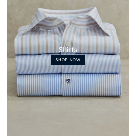
Shirts
SHOP NOW