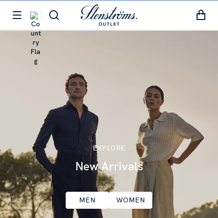
EXPLORE
New Arrivals
MEN
WOMEN