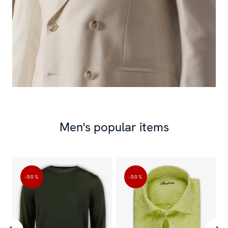
Men's popular items
-50
%
-50
%