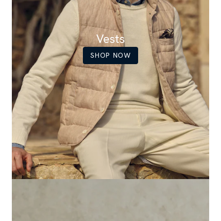
Vests
SHOP NOW