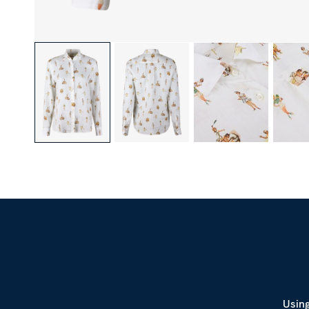
Using