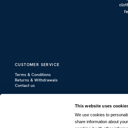
clot
f
CUSTOMER SERVICE
Terms & Conditions
Returns & Withdrawals
Contact us
This website uses cookie
We use cookies to personalis
share information about your