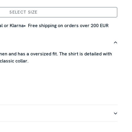
SELECT SIZE
l or Klarna
Free shipping on orders over 200 EUR
nen and has a oversized fit. The shirt is detailed with
classic collar.