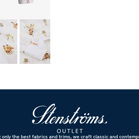
 only the best fabrics and trims, we craft classic and contem