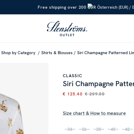
Österreich (EUR) / 
Free shipping over 200 EUR
Shop by Category
Shirts & Blouses
Siri Champagne Patterned Lin
CLASSIC
Siri Champagne Patter
€ 125.40
€ 209.00
CURRENT PRICE
:
€ 125.40
PR
Size chart & How to measure
34
36
38
40
42