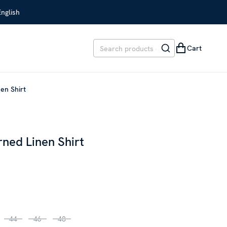
English
Cart
en Shirt
ned Linen Shirt
EVIOUS PRICE
:
€ 209.00
44
46
48