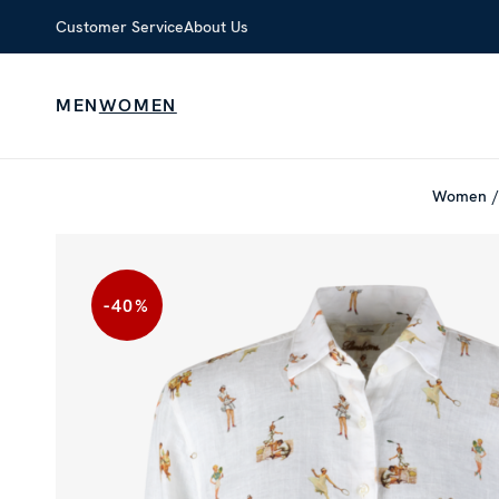
Customer Service
About Us
MEN
WOMEN
Women
-40
%