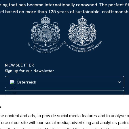
hing that has become internationally renowned. The perfect fi
eel based on more than 125 years of sustainable craftsmanshi
NEWSLETTER
Sign up for our Newsletter
Österreich
s
SUBSCRIBE
e content and ads, to provide social media features and to analyse ou
 use of our site with our social media, advertising and analytics par