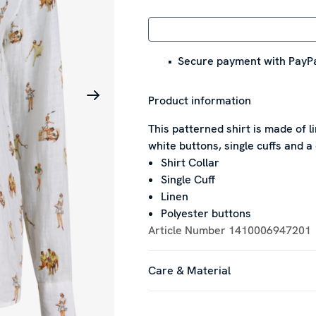
Secure payment with PayPa
Product information
This patterned shirt is made of li
white buttons, single cuffs and a 
Shirt Collar
Single Cuff
Linen
Polyester buttons
Article Number
1410006947201
Care & Material