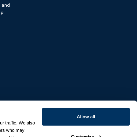
t and
p.
Allow all
r traffic. We also
tners who may
Customize