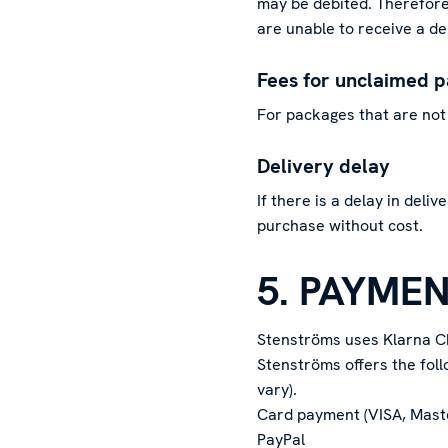
may be debited. Therefore,
are unable to receive a del
Fees for unclaimed 
For packages that are not 
Delivery delay
If there is a delay in deli
purchase without cost.
5. PAYME
Stenströms uses Klarna C
Stenströms offers the fol
vary).
Card payment (VISA, Mas
PayPal