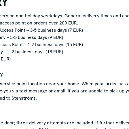
RY
ers on non-holiday weekdays. General delivery times and cha
 access point on orders over 200 EUR.
Access Point – 3-5 business days (7 EUR)
y – 3-5 business days (9 EUR)
ccess Point – 1-2 business days (15 EUR)
 – 1-2 business days (18 EUR)
9 EUR)
ry
 service point location near your home. When your order has ar
 to you via text message or email. If you are unable to pick up y
ned to Stenströms.
he door; three delivery attempts are included. If further deli