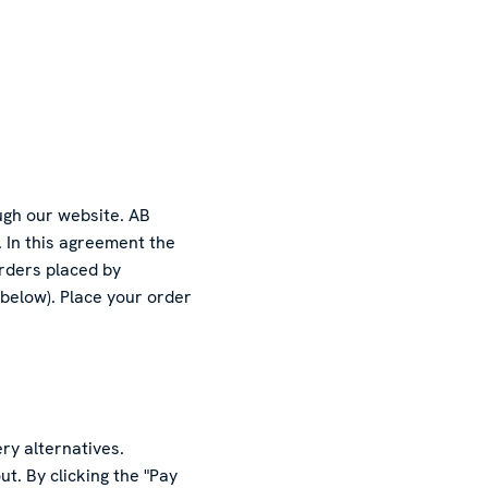
ugh our website. AB
. In this agreement the
orders placed by
 below). Place your order
ry alternatives.
t. By clicking the "Pay