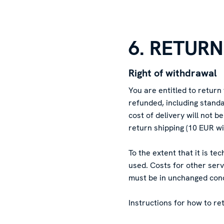
6. RETUR
Right of withdrawal
You are entitled to return
refunded, including standa
cost of delivery will not 
return shipping (10 EUR wi
To the extent that it is t
used. Costs for other ser
must be in unchanged condi
Instructions for how to re