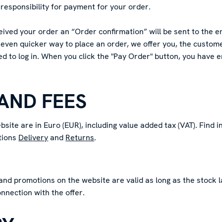
responsibility for payment for your order.
ved your order an “Order confirmation” will be sent to the e
 even quicker way to place an order, we offer you, the customer
ed to log in. When you click the "Pay Order" button, you have
 AND FEES
bsite are in Euro (EUR), including value added tax (VAT). Find 
ctions
Delivery
and
Returns
.
and promotions on the website are valid as long as the stock l
onnection with the offer.