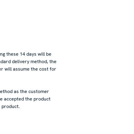
ing these 14 days will be
andard delivery method, the
er will assume the cost for
 method as the customer
 be accepted the product
e product.