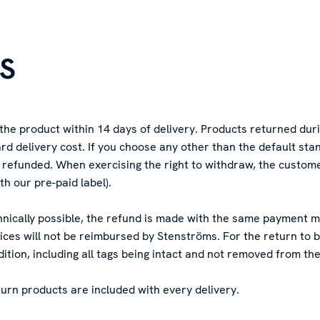
NS
 the product within 14 days of delivery. Products returned dur
rd delivery cost. If you choose any other than the default st
be refunded. When exercising the right to withdraw, the custom
th our pre-paid label).
echnically possible, the refund is made with the same payment
vices will not be reimbursed by Stenströms. For the return to
tion, including all tags being intact and not removed from th
turn products are included with every delivery.