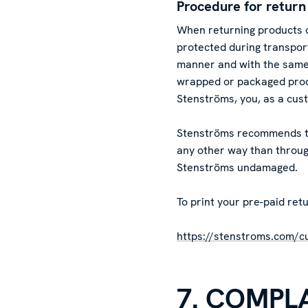
Procedure for return
When returning products o
protected during transpo
manner and with the same/
wrapped or packaged prod
Stenströms, you, as a cus
Stenströms recommends tha
any other way than through
Stenströms undamaged.
To print your pre-paid retu
https://stenstroms.com/c
7. COMPL