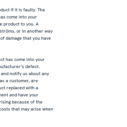
ct if it is faulty. The
has come into your
e product to you. A
ströms, or in another way
 of damage that you have
uct has come into your
nufacturer’s defect.
and notify us about any
 as a customer, are
uct replaced with a
ement and have your
rising because of the
 costs that may arise when