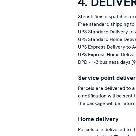
4. DELIVE
Stenströms dispatches ord
Free standard shipping to
UPS Standard Delivery to 
UPS Standard Home Deliver
UPS Express Delivery to A
UPS Express Home Delivery
DPD - 1-3 business days (
Service point delive
Parcels are delivered to a
a notification will be sent
the package will be retur
Home delivery
Parcels are delivered to t