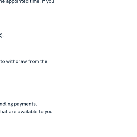
he appointed time. If you
).
ed to withdraw from the
ndling payments.
hat are available to you