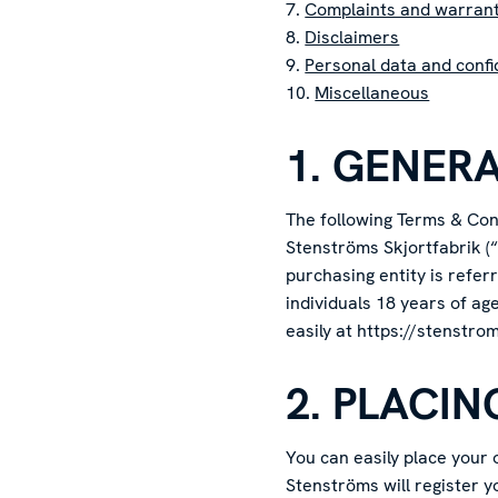
7.
Complaints and warran
8.
Disclaimers
9.
Personal data and confid
10.
Miscellaneous
1. GENER
The following Terms & Cond
Stenströms Skjortfabrik (“
purchasing entity is refe
individuals 18 years of ag
easily at https://stenstro
2. PLACI
You can easily place your
Stenströms will register y