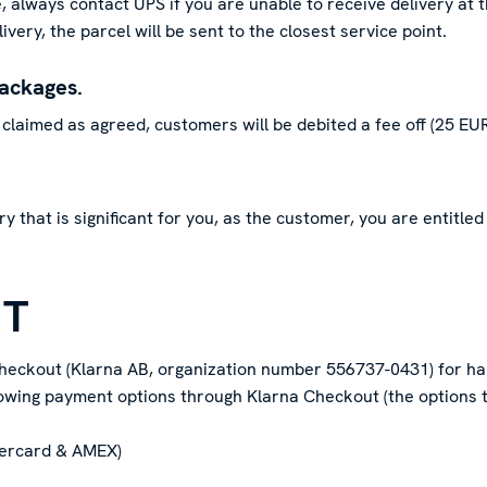
 always contact UPS if you are unable to receive delivery at t
ivery, the parcel will be sent to the closest service point.
packages.
claimed as agreed, customers will be debited a fee off (25 EUR
very that is significant for you, as the customer, you are entitl
NT
heckout (Klarna AB, organization number 556737-0431) for ha
lowing payment options through Klarna Checkout (the options t
tercard & AMEX)