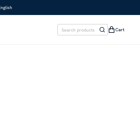
English
Cart