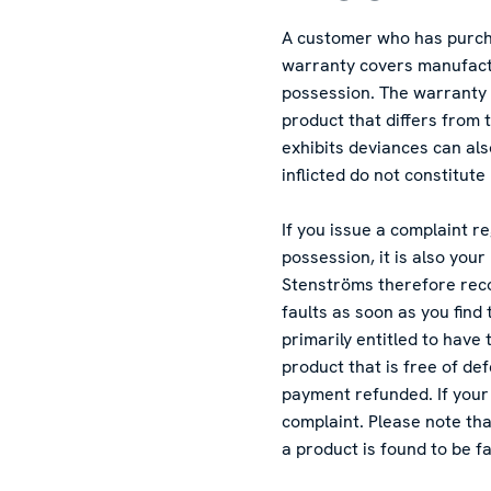
A customer who has purchas
warranty covers manufactu
possession. The warranty 
product that differs from
exhibits deviances can al
inflicted do not constitut
If you issue a complaint r
possession, it is also you
Stenströms therefore rec
faults as soon as you find
primarily entitled to have
product that is free of de
payment refunded. If your 
complaint. Please note tha
a product is found to be fa