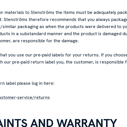
r materials to Stenströms the items must be adequately pack
rt. Stenströms therefore recommends that you always package
similar packaging as when the products were delivered to you
ucts in a substandard manner and the product is damaged dur
tomer, are responsible for the damage.
t you use our pre-paid labels for your returns. If you choose
 our pre-paid return label you, the customer, is responsible 
rn label please log in here:
ustomer-service/returns
AINTS AND WARRANTY