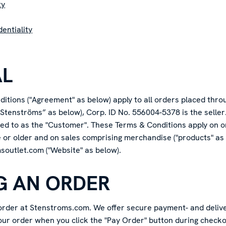
ty
entiality
AL
itions ("Agreement" as below) apply to all orders placed thro
Stenströms” as below), Corp. ID No. 556004-5378 is the seller
rred to as the "Customer". These Terms & Conditions apply on 
e or older and on sales comprising merchandise ("products" as
msoutlet.com ("Website" as below).
NG AN ORDER
 order at Stenstroms.com. We offer secure payment- and delive
our order when you click the "Pay Order" button during checkou