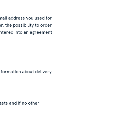
mail address you used for
, the possibility to order
 entered into an agreement
information about delivery-
asts and if no other