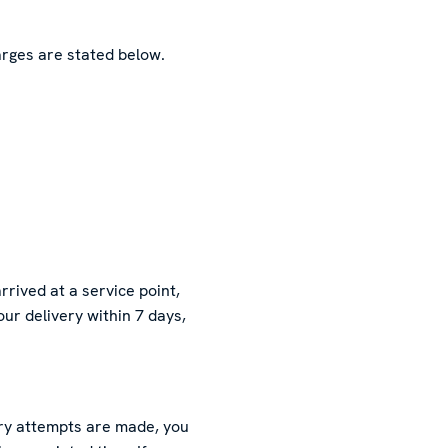
rges are stated below.
rived at a service point,
our delivery within 7 days,
very attempts are made, you