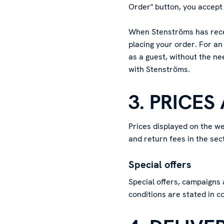
Order" button, you accept 
When Stenströms has recei
placing your order. For an
as a guest, without the ne
with Stenströms.
3. PRICES
Prices displayed on the we
and return fees in the se
Special offers
Special offers, campaigns 
conditions are stated in c