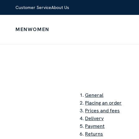
Customer Service
About Us
MEN
WOMEN
1.
General
2.
Placing an order
3.
Prices and fees
4.
Delivery
5.
Payment
6.
Returns