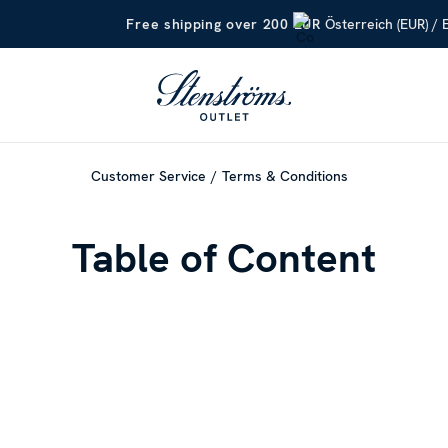
Österreich (EUR) / 
Free shipping over 200 EUR
Customer Service
Terms & Conditions
Table of Content