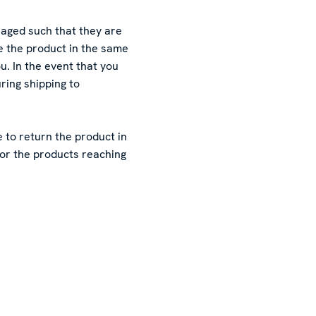
aged such that they are
 the product in the same
. In the event that you
ing shipping to
 to return the product in
for the products reaching