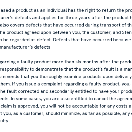
ed a product as an individual has the right to return the produ
rer’s defects and applies for three years after the product 
also covers defects that have occurred during transport of th
 the product agreed upon between you, the customer, and Sten
so be regarded as defect. Defects that have occurred because
e manufacturer’s defects.
egarding a faulty product more than six months after the prod
r responsibility to demonstrate that the product’s fault is a ma
ommends that you thoroughly examine products upon delivery 
 them. If you issue a complaint regarding a faulty product, you,
 the fault corrected and secondarily entitled to have your prod
fects. In some cases, you are also entitled to cancel the agre
claim is approved, you will not be accountable for any costs a
t you, as a customer, should minimize, as far as possible, any
ulty.