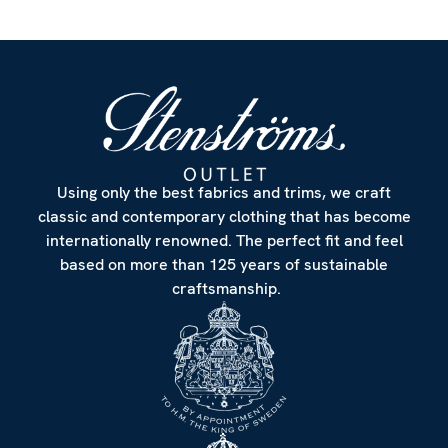
Using only the best fabrics and trims, we craft
classic and contemporary clothing that has become
internationally renowned. The perfect fit and feel
based on more than 125 years of sustainable
craftsmanship.