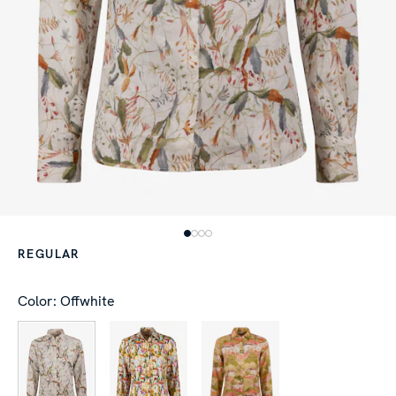
REGULAR
Color: Offwhite