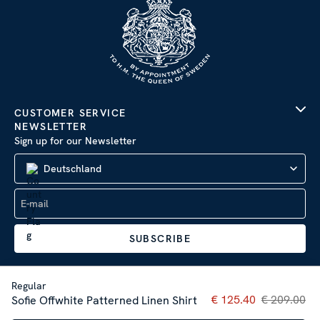
CUSTOMER SERVICE
NEWSLETTER
Sign up for our Newsletter
Deutschland
SUBSCRIBE
Regular
Current price
€ 125.40
€ 209.00
:
€ 125
Sofie Offwhite Patterned Linen Shirt
Privacy Policy
|
Impressum