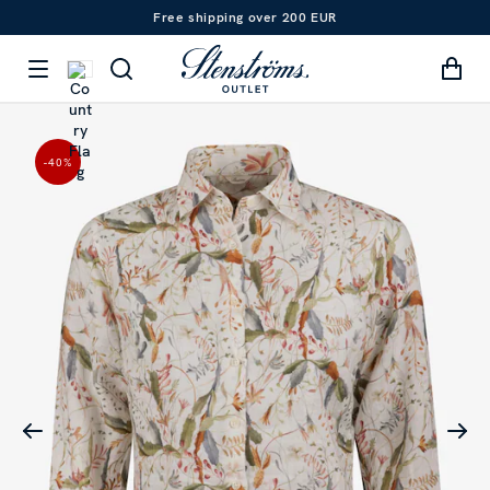
Free shipping over 200 EUR
-40
%