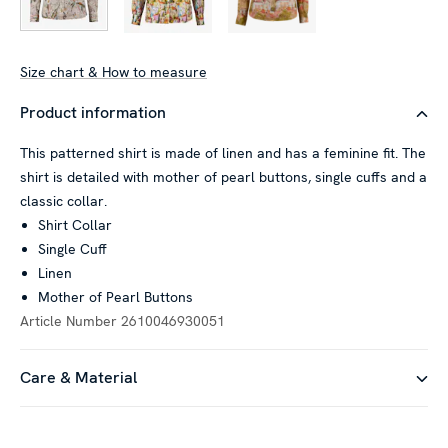
Size chart & How to measure
Product information
This patterned shirt is made of linen and has a feminine fit. The
shirt is detailed with mother of pearl buttons, single cuffs and a
classic collar.
Shirt Collar
Single Cuff
Linen
Mother of Pearl Buttons
Article Number
2610046930051
Care & Material