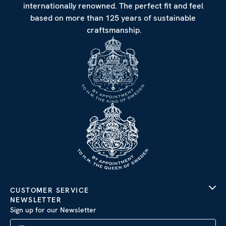
internationally renowned. The perfect fit and feel
based on more than 125 years of sustainable
craftsmanship.
CUSTOMER SERVICE
NEWSLETTER
Sign up for our Newsletter