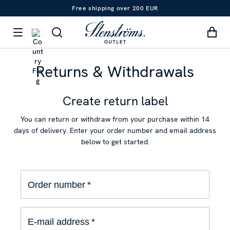
Free shipping over 200 EUR
Returns & Withdrawals
Create return label
You can return or withdraw from your purchase within 14
days of delivery. Enter your order number and email address
below to get started.