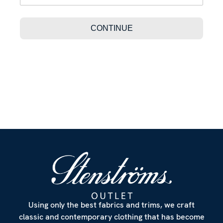
Using only the best fabrics and trims, we craft
classic and contemporary clothing that has become