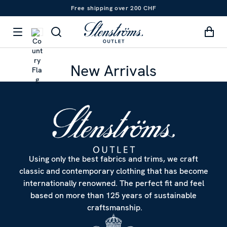
Free shipping over 200 CHF
New Arrivals
Using only the best fabrics and trims, we craft
classic and contemporary clothing that has become
internationally renowned. The perfect fit and feel
based on more than 125 years of sustainable
craftsmanship.