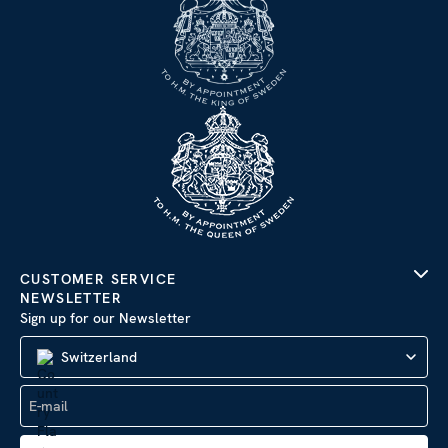
CUSTOMER SERVICE
NEWSLETTER
Sign up for our Newsletter
Switzerland