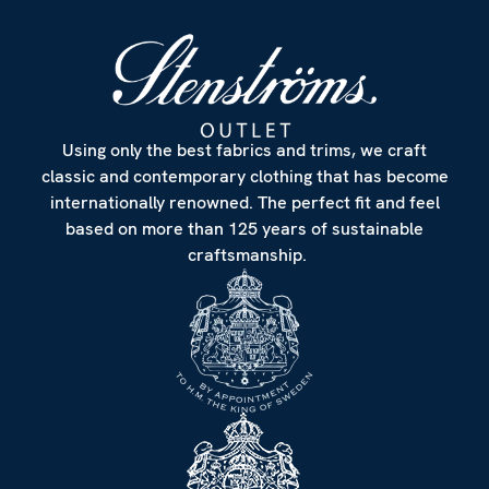
Using only the best fabrics and trims, we craft
classic and contemporary clothing that has become
internationally renowned. The perfect fit and feel
based on more than 125 years of sustainable
craftsmanship.