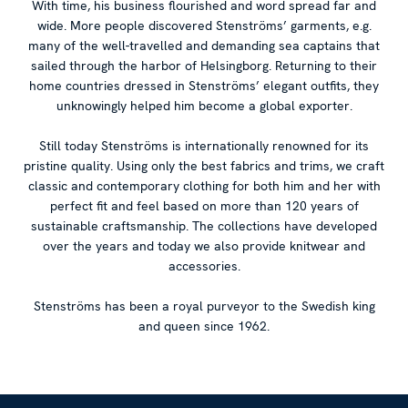
With time, his business flourished and word spread far and
wide. More people discovered Stenströms’ garments, e.g.
many of the well-travelled and demanding sea captains that
sailed through the harbor of Helsingborg. Returning to their
home countries dressed in Stenströms’ elegant outfits, they
unknowingly helped him become a global exporter.
Still today Stenströms is internationally renowned for its
pristine quality. Using only the best fabrics and trims, we craft
classic and contemporary clothing for both him and her with
perfect fit and feel based on more than 120 years of
sustainable craftsmanship. The collections have developed
over the years and today we also provide knitwear and
accessories.
Stenströms has been a royal purveyor to the Swedish king
and queen since 1962.