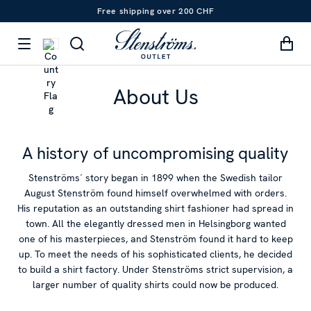
Free shipping over 200 CHF
About Us
A history of uncompromising quality
Stenströms´ story began in 1899 when the Swedish tailor
August Stenström found himself overwhelmed with orders.
His reputation as an outstanding shirt fashioner had spread in
town. All the elegantly dressed men in Helsingborg wanted
one of his masterpieces, and Stenström found it hard to keep
up. To meet the needs of his sophisticated clients, he decided
to build a shirt factory. Under Stenströms strict supervision, a
larger number of quality shirts could now be produced.