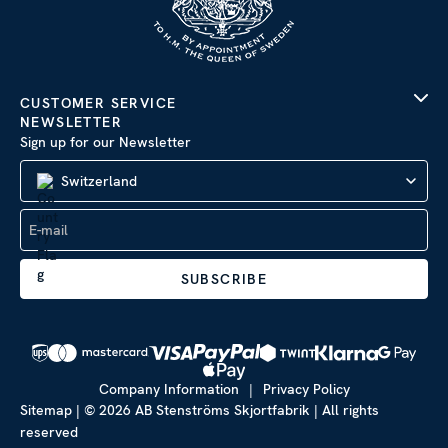
CUSTOMER SERVICE
NEWSLETTER
Sign up for our Newsletter
Switzerland
SUBSCRIBE
Company Information
|
Privacy Policy
Sitemap
| © 2026 AB Stenströms Skjortfabrik | All rights
reserved