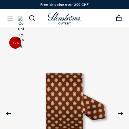
Free shipping over 200 CHF
-40
%