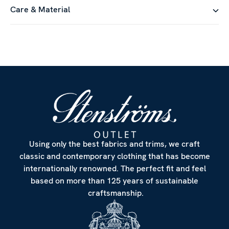
Care & Material
Using only the best fabrics and trims, we craft
classic and contemporary clothing that has become
internationally renowned. The perfect fit and feel
based on more than 125 years of sustainable
craftsmanship.