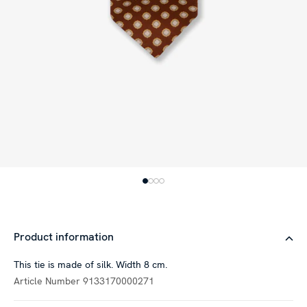
Product information
This tie is made of silk. Width 8 cm.
Article Number
9133170000271