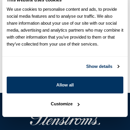
The shirt is detailed with white buttons, single cuffs and a
We use cookies to personalise content and ads, to provide
classic collar.
social media features and to analyse our traffic. We also
Shirt Collar
share information about your use of our site with our social
Single Cuff
media, advertising and analytics partners who may combine it
Linen
with other information that you’ve provided to them or that
Polyester buttons
they’ve collected from your use of their services.
Article Number
1410006947201
Care & Material
Show details
Allow all
Customize