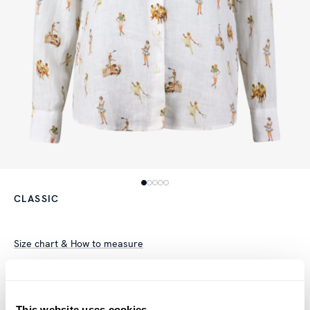
CLASSIC
Size chart & How to measure
Product information
This patterned shirt is made of linen and has a oversized fit.
This website uses cookies