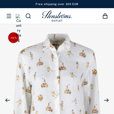
Free shipping over 200 EUR
-50
%