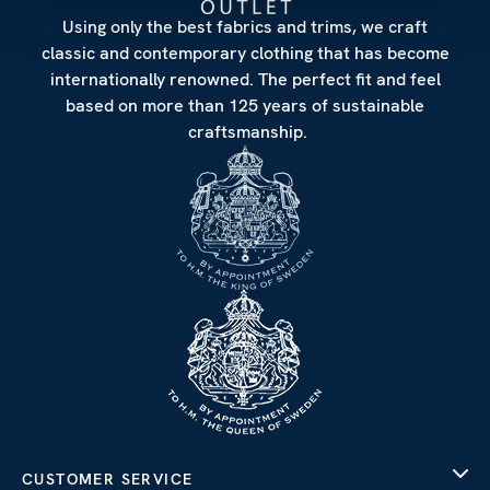
Using only the best fabrics and trims, we craft
classic and contemporary clothing that has become
internationally renowned. The perfect fit and feel
based on more than 125 years of sustainable
craftsmanship.
CUSTOMER SERVICE